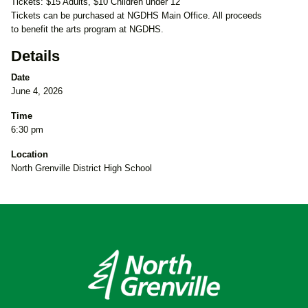
Tickets: $15 Adults, $10 Children under 12
Tickets can be purchased at NGDHS Main Office. All proceeds
to benefit the arts program at NGDHS.
Details
Date
June 4, 2026
Time
6:30 pm
Location
North Grenville District High School