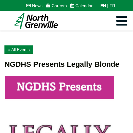
News
Careers
Calendar
EN
FR
« All Events
NGDHS Presents Legally Blonde