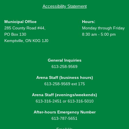
Accessibility Statement
Municipal Office
Hours:
285 County Road #44,
Monday through Friday
PO Box 130
8:30 am - 5:00 pm
Kemptville, ON K0G 1J0
General Inquiries
613-258-9569
Arena Staff (business hours)
613-258-9569 ext 175
Arena Staff (evenings/weekends)
613-316-2451 or 613-316-5010
After-hours Emergency Number
613-787-5651