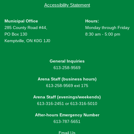
Accessibility Statement
Municipal Office
Hours:
285 County Road #44,
Monday through Friday
PO Box 130
8:30 am - 5:00 pm
Kemptville, ON K0G 1J0
General Inquiries
613-258-9569
Arena Staff (business hours)
613-258-9569 ext 175
Arena Staff (evenings/weekends)
613-316-2451 or 613-316-5010
After-hours Emergency Number
613-787-5651
Email Us