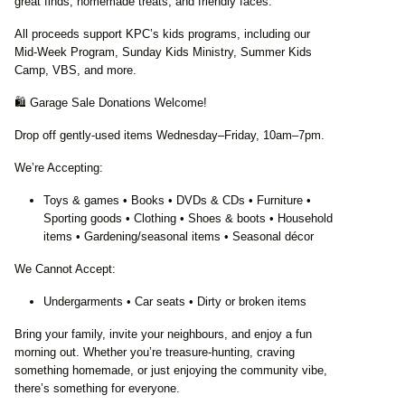
great finds, homemade treats, and friendly faces.
All proceeds support KPC’s kids programs, including our
Mid‑Week Program, Sunday Kids Ministry, Summer Kids
Camp, VBS, and more.
🛍️ Garage Sale Donations Welcome!
Drop off gently‑used items Wednesday–Friday, 10am–7pm.
We’re Accepting:
Toys & games • Books • DVDs & CDs • Furniture •
Sporting goods • Clothing • Shoes & boots • Household
items • Gardening/seasonal items • Seasonal décor
We Cannot Accept:
Undergarments • Car seats • Dirty or broken items
Bring your family, invite your neighbours, and enjoy a fun
morning out. Whether you’re treasure‑hunting, craving
something homemade, or just enjoying the community vibe,
there’s something for everyone.