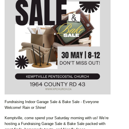
Fundraising Indoor Garage Sale & Bake Sale - Everyone
Welcome! Rain or Shine!
Kemptville, come spend your Saturday morning with us! We’re
hosting a Fundraising Garage Sale & Bake Sale packed with