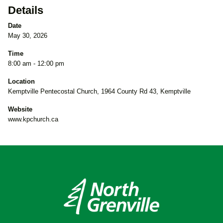
Details
Date
May 30, 2026
Time
8:00 am - 12:00 pm
Location
Kemptville Pentecostal Church, 1964 County Rd 43, Kemptville
Website
www.kpchurch.ca