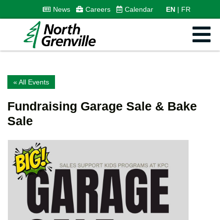
News
Careers
Calendar
EN
FR
« All Events
Fundraising Garage Sale & Bake
Sale