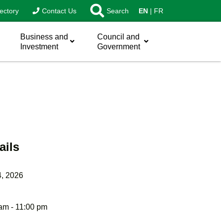
ectory
Contact Us
Search
EN
FR
Business and
Council and
Investment
Government
ails
4, 2026
am - 11:00 pm