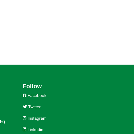
Follow
Facebook
Twitter
Instagram
ds)
Linkedin