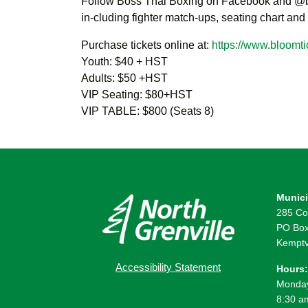
Follow Boss Thai Boxing on Facebook and @bo
in-cluding fighter match-ups, seating chart and
Purchase tickets online at:
https://www.bloomti
Youth: $40 + HST
Adults: $50 +HST
VIP Seating: $80+HST
VIP TABLE: $800 (Seats 8)
Munici
285 Co
PO Box
Kemptv
Accessibility Statement
Hours:
Monday
8:30 a