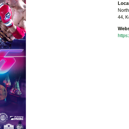
Loca
North
44, K
Webs
https