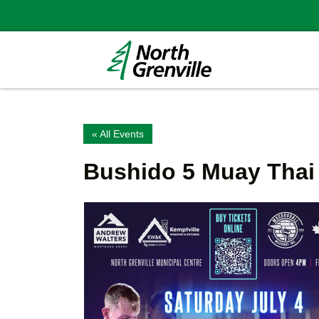
« All Events
Bushido 5 Muay Thai 