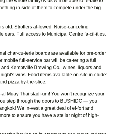
ng the whole family! Kids will be able to re-late to
mething in-side of them to compete under the big
ars old. Strollers al-lowed. Noise-canceling
 ears. Full access to Municipal Centre fa-cil-ities.
nal char-cu-terie boards are available for pre-order
mobile full-service bar will be ca-tering a full
 and Kemptville Brewing Co., wines, liquors and
ight's wins! Food items available on-site in-clude:
and pizza by-the-slice.
-al Muay Thai stadi-um! You won't recognize your
 you step through the doors to BUSHIDO — you
angkok! We in-vest a great deal of ef-fort and
 more to ensure you have a stellar night of high-