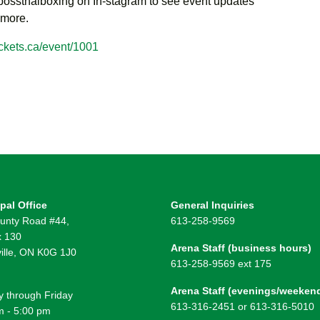
ssthaiboxing on In-stagram to see event updates
 more.
ckets.ca/event/1001
pal Office
General Inquiries
unty Road #44,
613-258-9569
 130
Arena Staff (business hours)
ille, ON K0G 1J0
613-258-9569 ext 175
Arena Staff (evenings/weeken
 through Friday
613-316-2451 or 613-316-5010
m - 5:00 pm