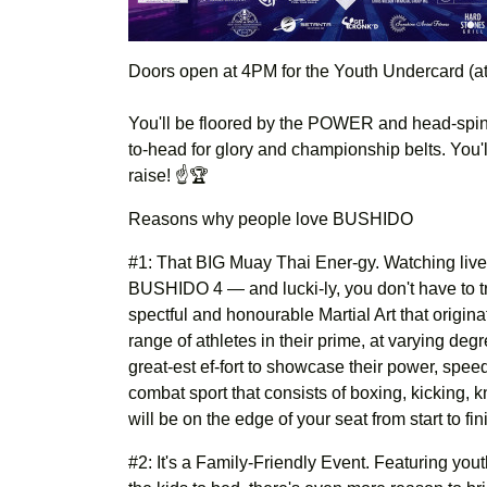
Doors open at 4PM for the Youth Undercard (at
You'll be floored by the POWER and head-spinn
to-head for glory and championship belts. You'l
raise! ☝️🏆
Reasons why people love BUSHIDO
#1: That BIG Muay Thai Ener-gy. Watching live f
BUSHIDO 4 — and lucki-ly, you don't have to tra
spectful and honourable Martial Art that origina
range of athletes in their prime, at varying degr
great-est ef-fort to showcase their power, spee
combat sport that consists of boxing, kicking,
will be on the edge of your seat from start to fin
#2: It's a Family-Friendly Event. Featuring you