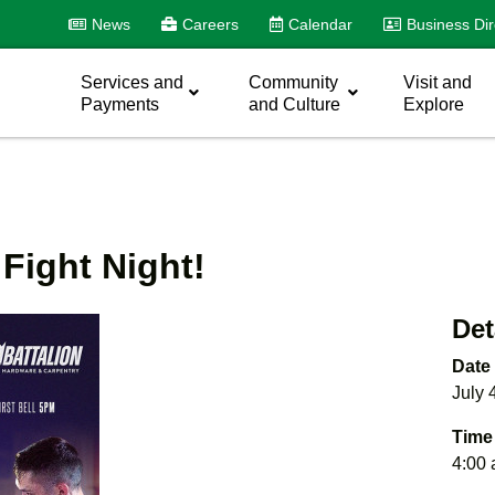
News
Careers
Calendar
Business Dir
Services and
Community
Visit and
Payments
and Culture
Explore
Fight Night!
Det
Date
July 
Time
4:00 