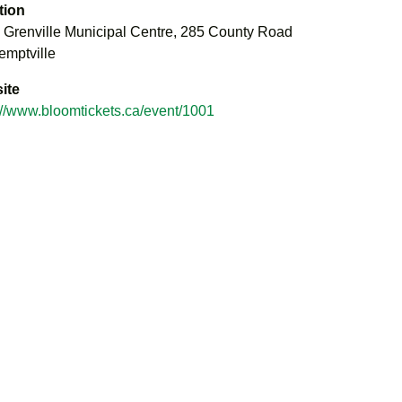
tion
 Grenville Municipal Centre, 285 County Road
emptville
ite
://www.bloomtickets.ca/event/1001