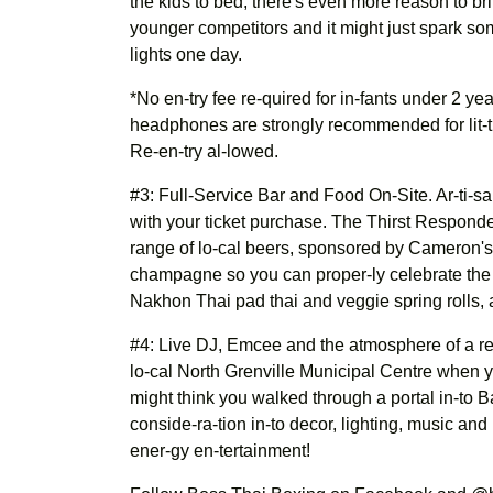
the kids to bed, there's even more reason to bri
younger competitors and it might just spark so
lights one day.
*No en-try fee re-quired for in-fants under 2 ye
headphones are strongly recommended for lit-tle
Re-en-try al-lowed.
#3: Full-Service Bar and Food On-Site. Ar-ti-sa
with your ticket purchase. The Thirst Responder 
range of lo-cal beers, sponsored by Cameron's
champagne so you can proper-ly celebrate the n
Nakhon Thai pad thai and veggie spring rolls, 
#4: Live DJ, Emcee and the atmosphere of a re
lo-cal North Grenville Municipal Centre when
might think you walked through a portal in-to B
conside-ra-tion in-to decor, lighting, music and
ener-gy en-tertainment!