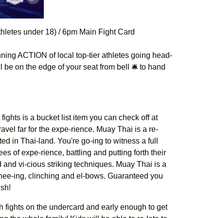
hletes under 18) / 6pm Main Fight Card
ing ACTION of local top-tier athletes going head-
l be on the edge of your seat from bell 🛎 to hand
ights is a bucket list item you can check off at
vel far for the expe-rience. Muay Thai is a re-
ted in Thai-land. You're go-ing to witness a full
ees of expe-rience, battling and putting forth their
d and vi-cious striking techniques. Muay Thai is a
 knee-ing, clinching and el-bows. Guaranteed you
ish!
th fights on the undercard and early enough to get