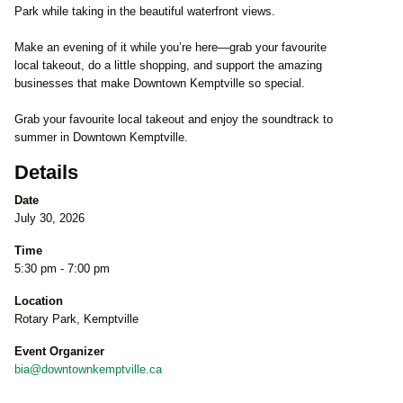
Park while taking in the beautiful waterfront views.
Make an evening of it while you’re here—grab your favourite
local takeout, do a little shopping, and support the amazing
businesses that make Downtown Kemptville so special.
Grab your favourite local takeout and enjoy the soundtrack to
summer in Downtown Kemptville.
Details
Date
July 30, 2026
Time
5:30 pm - 7:00 pm
Location
Rotary Park, Kemptville
Event Organizer
bia@downtownkemptville.ca