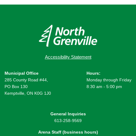
Accessibility Statement
Municipal Office
Hours:
285 County Road #44,
Monday through Friday
PO Box 130
8:30 am - 5:00 pm
Kemptville, ON K0G 1J0
General Inquiries
613-258-9569
Arena Staff (business hours)