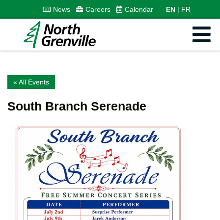
News
Careers
Calendar
EN
FR
« All Events
South Branch Serenade