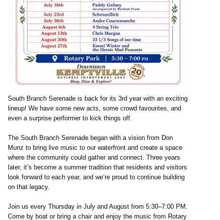
South Branch Serenade is back for its 3rd year with an exciting
lineup! We have some new acts, some crowd favourites, and
even a surprise performer to kick things off.
The South Branch Serenade began with a vision from Don
Munz to bring live music to our waterfront and create a space
where the community could gather and connect. Three years
later, it’s become a summer tradition that residents and visitors
look forward to each year, and we’re proud to continue building
on that legacy.
Join us every Thursday in July and August from 5:30–7:00 PM.
Come by boat or bring a chair and enjoy the music from Rotary