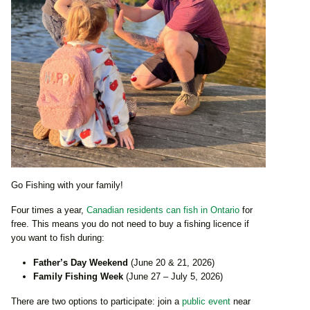
Go Fishing with your family!
Four times a year,
Canadian residents can fish in Ontario
for
free. This means you do not need to buy a fishing licence if
you want to fish during:
Father’s Day Weekend
(June 20 & 21, 2026)
Family Fishing Week
(June 27 – July 5, 2026)
There are two options to participate: join a
public event
near