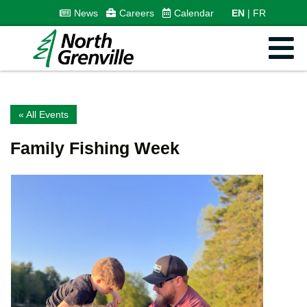
News
Careers
Calendar
EN
FR
« All Events
Family Fishing Week