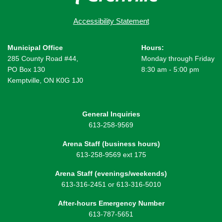
Accessibility Statement
Municipal Office
Hours:
285 County Road #44,
Monday through Friday
PO Box 130
8:30 am - 5:00 pm
Kemptville, ON K0G 1J0
General Inquiries
613-258-9569
Arena Staff (business hours)
613-258-9569 ext 175
Arena Staff (evenings/weekends)
613-316-2451 or 613-316-5010
After-hours Emergency Number
613-787-5651