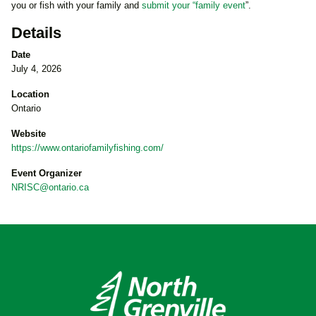
you or fish with your family and
submit your “family event
”.
Details
Date
July 4, 2026
Location
Ontario
Website
https://www.ontariofamilyfishing.com/
Event Organizer
NRISC@ontario.ca