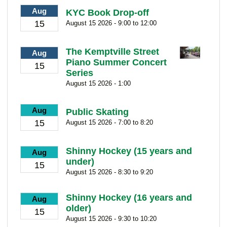
Aug
KYC Book Drop-off
15
August 15 2026 - 9:00 to 12:00
The Kemptville Street
Aug
Piano Summer Concert
15
Series
August 15 2026 - 1:00
Aug
Public Skating
15
August 15 2026 - 7:00 to 8:20
Shinny Hockey (15 years and
Aug
under)
15
August 15 2026 - 8:30 to 9:20
Shinny Hockey (16 years and
Aug
older)
15
August 15 2026 - 9:30 to 10:20