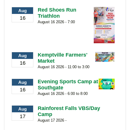
Red Shoes Run
Aug
Triathlon
16
August 16 2026 - 7:00
Kemptville Farmers'
Aug
Market
16
August 16 2026 - 11:00 to 3:00
Evening Sports Camp at
Aug
Southgate
16
August 16 2026 - 6:00 to 8:00
Rainforest Falls VBS/Day
Aug
Camp
17
August 17 2026 -