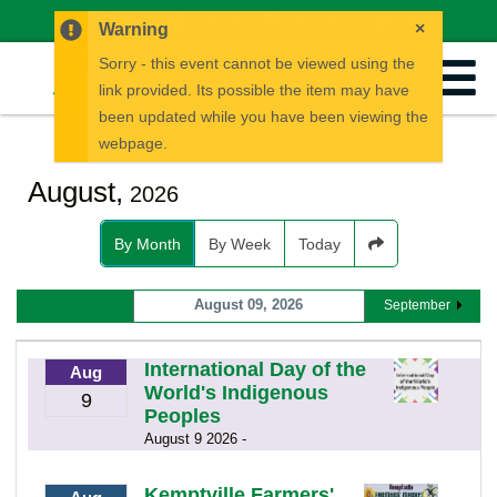
News
Careers
Calendar
EN
FR
×
Warning
Sorry - this event cannot be viewed using the
link provided. Its possible the item may have
been updated while you have been viewing the
webpage.
August,
2026
By Month
By Week
Today
August 09, 2026
September
International Day of the
Aug
World's Indigenous
9
Peoples
August 9 2026 -
Kemptville Farmers'