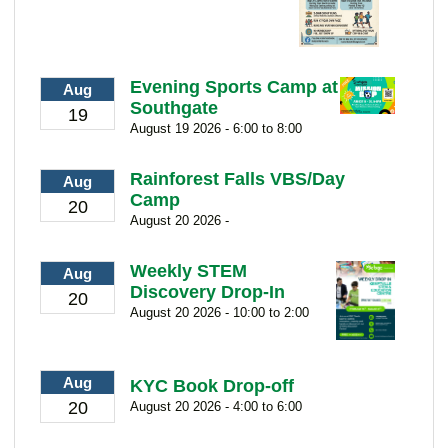
Evening Sports Camp at
Aug
Southgate
19
August 19 2026 - 6:00 to 8:00
Rainforest Falls VBS/Day
Aug
Camp
20
August 20 2026 -
Weekly STEM
Aug
Discovery Drop-In
20
August 20 2026 - 10:00 to 2:00
Aug
KYC Book Drop-off
20
August 20 2026 - 4:00 to 6:00