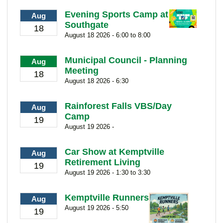
Evening Sports Camp at
Aug
Southgate
18
August 18 2026 - 6:00 to 8:00
Municipal Council - Planning
Aug
Meeting
18
August 18 2026 - 6:30
Rainforest Falls VBS/Day
Aug
Camp
19
August 19 2026 -
Car Show at Kemptville
Aug
Retirement Living
19
August 19 2026 - 1:30 to 3:30
Kemptville Runners
Aug
August 19 2026 - 5:50
19