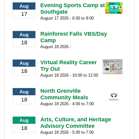
Evening Sports Camp at
Aug
Southgate
17
August 17 2026 - 6:00 to 8:00
Rainforest Falls VBS/Day
Aug
Camp
18
August 18 2026 -
Virtual Reality Career
Aug
Try Out
18
August 18 2026 - 10:00 to 12:00
North Grenville
Aug
Community Meals
18
August 18 2026 - 4:00 to 7:00
Arts, Culture, and Heritage
Aug
Advisory Committee
18
August 18 2026 - 5:00 to 7:00