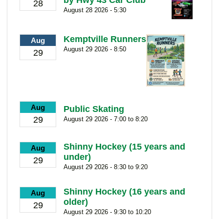
by Hwy 43 Car Club
28
August 28 2026 - 5:30
Kemptville Runners
Aug
August 29 2026 - 8:50
29
Aug
Public Skating
29
August 29 2026 - 7:00 to 8:20
Shinny Hockey (15 years and
Aug
under)
29
August 29 2026 - 8:30 to 9:20
Shinny Hockey (16 years and
Aug
older)
29
August 29 2026 - 9:30 to 10:20