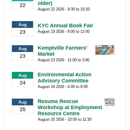
older)
22
August 22 2026 - 9:30 to 10:20
Aug
KYC Annual Book Fair
23
August 23 2026 - 8:00 to 12:00
Kemptville Farmers'
Aug
Market
23
August 23 2026 - 11:00 to 3:00
Environmental Action
Aug
Advisory Committee
24
August 24 2026 - 6:00 to 8:00
Resume Rescue
Aug
Workshop at Employment
25
Resource Centre
August 25 2026 - 10:00 to 11:30