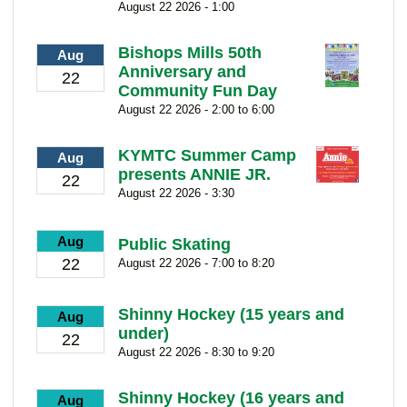
August 22 2026 - 1:00
Bishops Mills 50th
Aug
Anniversary and
22
Community Fun Day
August 22 2026 - 2:00 to 6:00
KYMTC Summer Camp
Aug
presents ANNIE JR.
22
August 22 2026 - 3:30
Aug
Public Skating
22
August 22 2026 - 7:00 to 8:20
Shinny Hockey (15 years and
Aug
under)
22
August 22 2026 - 8:30 to 9:20
Shinny Hockey (16 years and
Aug