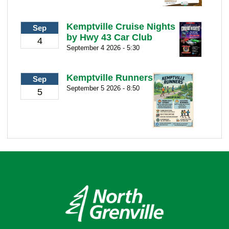
Kemptville Cruise Nights
Sep
by Hwy 43 Car Club
4
September 4 2026 - 5:30
Kemptville Runners
Sep
September 5 2026 - 8:50
5