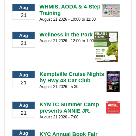
WHMIS, AODA & 4-Step
Aug
Training
21
August 21 2026 - 10:00 to 11:30
Wellness in the Park
Aug
August 21 2026 - 12:00 to 1:00
21
Kemptville Cruise Nights
Aug
by Hwy 43 Car Club
21
August 21 2026 - 5:30
KYMTC Summer Camp
Aug
presents ANNIE JR.
21
August 21 2026 - 7:00
Aug
KYC Annual Book Fair