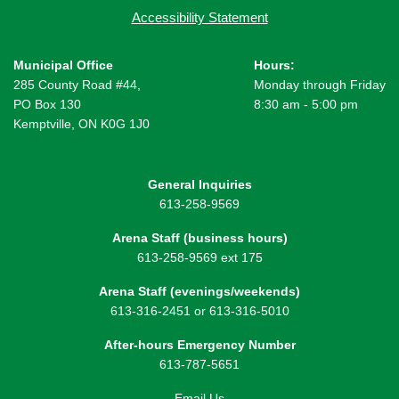
Accessibility Statement
Municipal Office
Hours:
285 County Road #44,
Monday through Friday
PO Box 130
8:30 am - 5:00 pm
Kemptville, ON K0G 1J0
General Inquiries
613-258-9569
Arena Staff (business hours)
613-258-9569 ext 175
Arena Staff (evenings/weekends)
613-316-2451 or 613-316-5010
After-hours Emergency Number
613-787-5651
Email Us