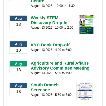
Centre
August 13 2026 - 10:00 to 11:30
Weekly STEM
Aug
Discovery Drop-In
13
August 13 2026 - 10:00 to 2:00
Aug
KYC Book Drop-off
13
August 13 2026 - 4:00 to 6:00
Agriculture and Rural Affairs
Aug
Advisory Committee Meeting
13
August 13 2026 - 5:30 to 7:30
South Branch
Aug
Serenade
13
August 13 2026 - 5:30 to 7:00