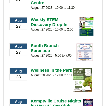
Centre
August 27 2026 - 10:00 to 11:30
Weekly STEM
Aug
Discovery Drop-In
27
August 27 2026 - 10:00 to 2:00
South Branch
Aug
Serenade
27
August 27 2026 - 5:30 to 7:00
Wellness in the Park
Aug
August 28 2026 - 12:00 to 1:00
28
Kemptville Cruise Nights
Aug