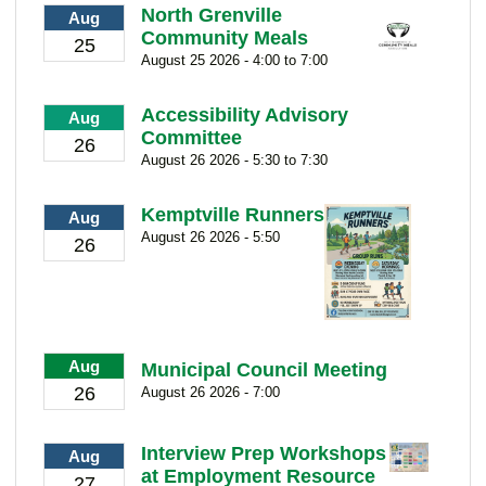
North Grenville
Aug
Community Meals
25
August 25 2026 - 4:00 to 7:00
Accessibility Advisory
Aug
Committee
26
August 26 2026 - 5:30 to 7:30
Kemptville Runners
Aug
August 26 2026 - 5:50
26
Aug
Municipal Council Meeting
26
August 26 2026 - 7:00
Interview Prep Workshops
Aug
at Employment Resource
27