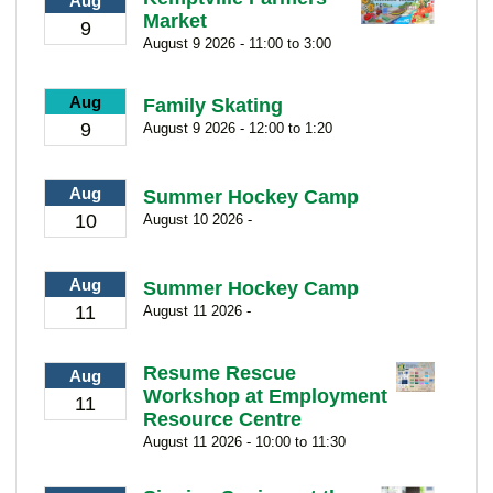
Aug
Market
9
August 9 2026 - 11:00 to 3:00
Aug
Family Skating
9
August 9 2026 - 12:00 to 1:20
Aug
Summer Hockey Camp
10
August 10 2026 -
Aug
Summer Hockey Camp
11
August 11 2026 -
Resume Rescue
Aug
Workshop at Employment
11
Resource Centre
August 11 2026 - 10:00 to 11:30