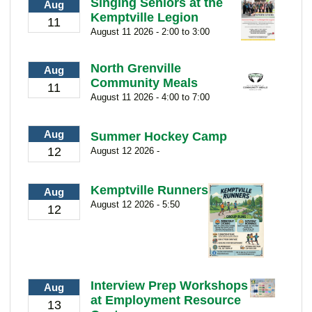
Singing Seniors at the
Aug
Kemptville Legion
11
August 11 2026 - 2:00 to 3:00
North Grenville
Aug
Community Meals
11
August 11 2026 - 4:00 to 7:00
Aug
Summer Hockey Camp
12
August 12 2026 -
Kemptville Runners
Aug
August 12 2026 - 5:50
12
Interview Prep Workshops
Aug
at Employment Resource
13