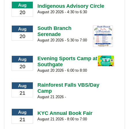
Aug
Indigenous Advisory Circle
20
August 20 2026 - 4:30 to 6:30
South Branch
Aug
Serenade
20
August 20 2026 - 5:30 to 7:00
Evening Sports Camp at
Aug
Southgate
20
August 20 2026 - 6:00 to 8:00
Rainforest Falls VBS/Day
Aug
Camp
21
August 21 2026 -
Aug
KYC Annual Book Fair
21
August 21 2026 - 8:00 to 7:00