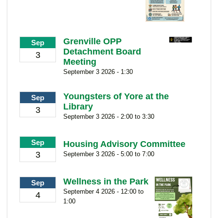
Grenville OPP
Sep
Detachment Board
3
Meeting
September 3 2026 - 1:30
Youngsters of Yore at the
Sep
Library
3
September 3 2026 - 2:00 to 3:30
Sep
Housing Advisory Committee
3
September 3 2026 - 5:00 to 7:00
Wellness in the Park
Sep
September 4 2026 - 12:00 to
4
1:00