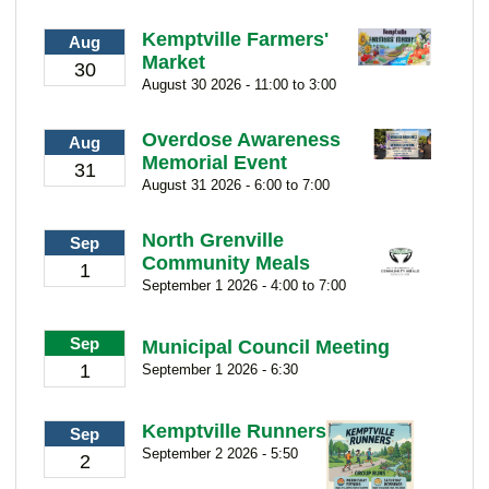
Kemptville Farmers'
Aug
Market
30
August 30 2026 - 11:00 to 3:00
Overdose Awareness
Aug
Memorial Event
31
August 31 2026 - 6:00 to 7:00
North Grenville
Sep
Community Meals
1
September 1 2026 - 4:00 to 7:00
Sep
Municipal Council Meeting
1
September 1 2026 - 6:30
Kemptville Runners
Sep
September 2 2026 - 5:50
2