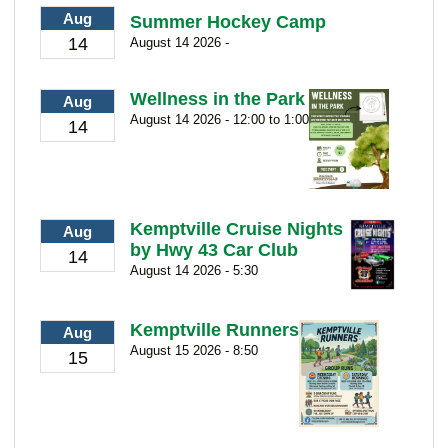
Aug
Summer Hockey Camp
14
August 14 2026 -
Wellness in the Park
Aug
August 14 2026 - 12:00 to 1:00
14
Kemptville Cruise Nights
Aug
by Hwy 43 Car Club
14
August 14 2026 - 5:30
Kemptville Runners
Aug
August 15 2026 - 8:50
15