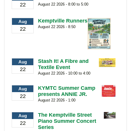
22
August 22 2026 - 8:00 to 5:00
Kemptville Runners
Aug
August 22 2026 - 8:50
22
Stash It! A Fibre and
Aug
Textile Event
22
August 22 2026 - 10:00 to 4:00
KYMTC Summer Camp
Aug
presents ANNIE JR.
22
August 22 2026 - 1:00
The Kemptville Street
Aug
Piano Summer Concert
22
Series