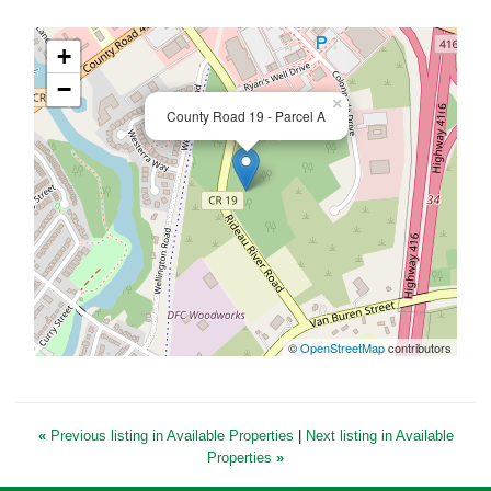
+
−
×
County Road 19 - Parcel A
©
OpenStreetMap
contributors
«
Previous listing in Available Properties
|
Next listing in Available
Properties
»