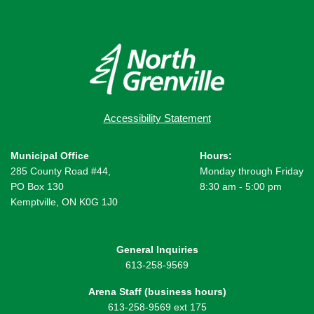
Accessibility Statement
Municipal Office
Hours:
285 County Road #44,
Monday through Friday
PO Box 130
8:30 am - 5:00 pm
Kemptville, ON K0G 1J0
General Inquiries
613-258-9569
Arena Staff (business hours)
613-258-9569 ext 175