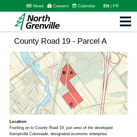
News
Careers
Calendar
EN
FR
County Road 19 - Parcel A
Location:
Fronting on to County Road 19, just west of the developed
Kemptville Colonnade, designated economic enterprise.