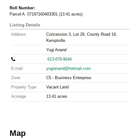
Roll Number:
Parcel A. 07197160403301 (13.41 acres)
Listing Details
Address
Concession 3, Lot 29, County Road 19,
Kemptville
Yogi Anand
613-878-9644
E-mail
yogianand@hotmail.com
Zone
C5 - Business Enterprise
Property Type
Vacant Land
Acreage
13.41
acres
Map