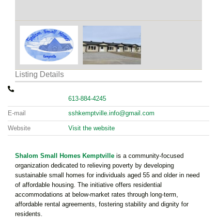
Listing Details
613-884-4245
E-mail
sshkemptville.info@gmail.com
Website
Visit the website
Shalom Small Homes Kemptville
is a community-focused
organization dedicated to relieving poverty by developing
sustainable small homes for individuals aged 55 and older in need
of affordable housing. The initiative offers residential
accommodations at below-market rates through long-term,
affordable rental agreements, fostering stability and dignity for
residents.