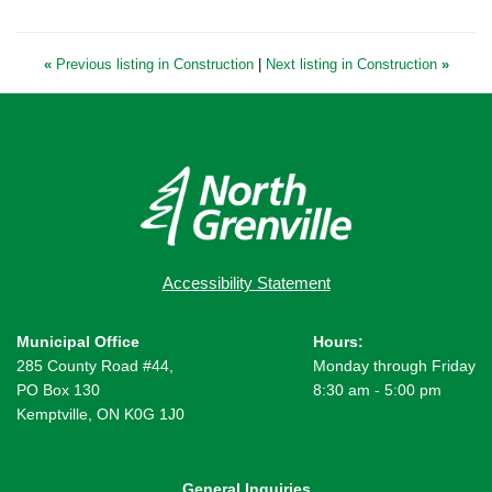
«
Previous listing in Construction
|
Next listing in Construction
»
Accessibility Statement
Municipal Office
Hours:
285 County Road #44,
Monday through Friday
PO Box 130
8:30 am - 5:00 pm
Kemptville, ON K0G 1J0
General Inquiries