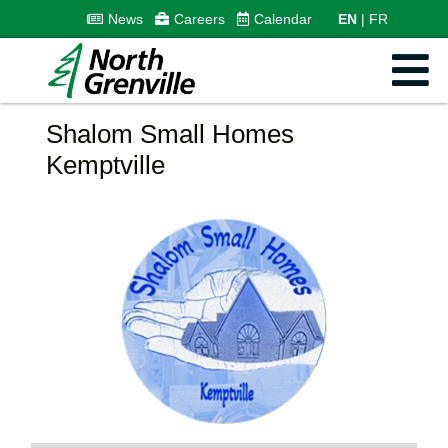
News
Careers
Calendar
EN
FR
Shalom Small Homes
Kemptville