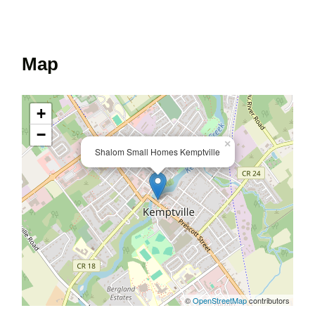
Map
+
−
×
Shalom Small Homes Kemptville
©
OpenStreetMap
contributors