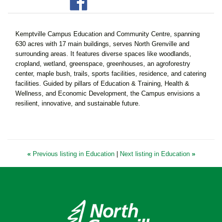
Kemptville Campus Education and Community Centre, spanning
630 acres with 17 main buildings, serves North Grenville and
surrounding areas. It features diverse spaces like woodlands,
cropland, wetland, greenspace, greenhouses, an agroforestry
center, maple bush, trails, sports facilities, residence, and catering
facilities. Guided by pillars of Education & Training, Health &
Wellness, and Economic Development, the Campus envisions a
resilient, innovative, and sustainable future.
«
Previous listing in Education
|
Next listing in Education
»