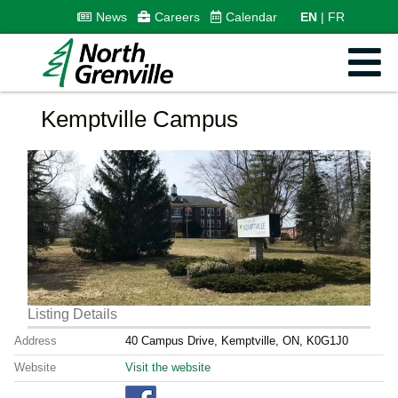
News
Careers
Calendar
EN
FR
Kemptville Campus
Listing Details
Address
40 Campus Drive, Kemptville, ON, K0G1J0
Website
Visit the website