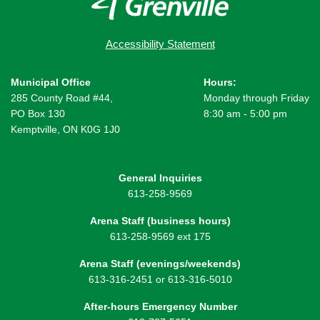
Accessibility Statement
Municipal Office
Hours:
285 County Road #44,
Monday through Friday
PO Box 130
8:30 am - 5:00 pm
Kemptville, ON K0G 1J0
General Inquiries
613-258-9569
Arena Staff (business hours)
613-258-9569 ext 175
Arena Staff (evenings/weekends)
613-316-2451 or 613-316-5010
After-hours Emergency Number