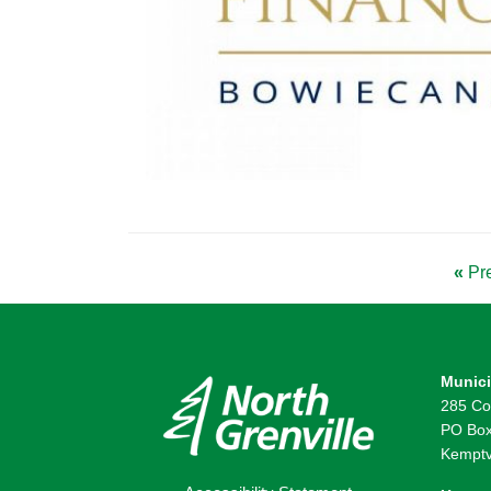
«
Pre
Munici
285 Co
PO Box
Kemptv