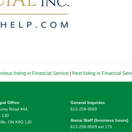
vious listing in Financial Service
|
Next listing in Financial Ser
pal Office
General Inquiries
unty Road #44,
613-258-9569
 130
Arena Staff (business hours)
ille, ON K0G 1J0
613-258-9569 ext 175