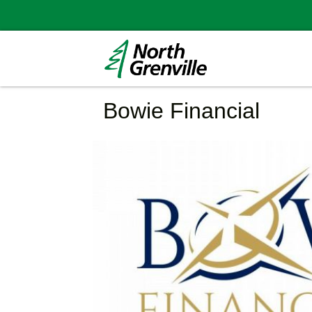
Bowie Financial