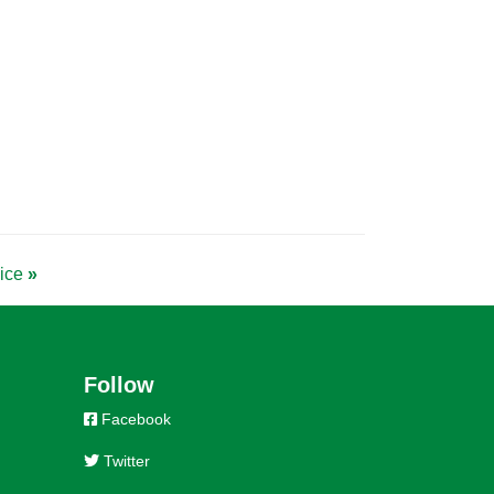
vice
»
Follow
Facebook
Twitter