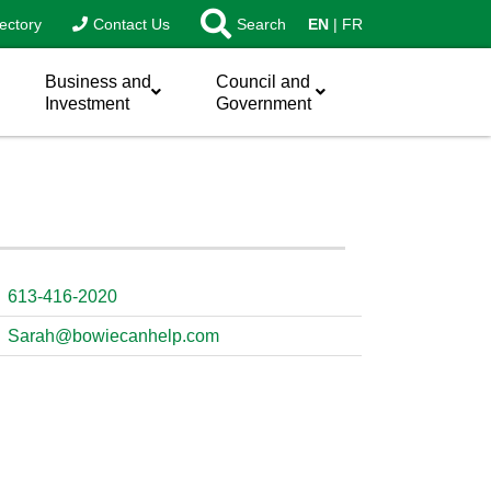
ectory
Contact Us
Search
EN
FR
Business and
Council and
Investment
Government
613-416-2020
Sarah@bowiecanhelp.com