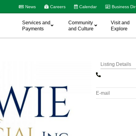
News
Careers
Calendar
Business Dir
Services and
Community
Visit and
Payments
and Culture
Explore
Listing Details
E-mail