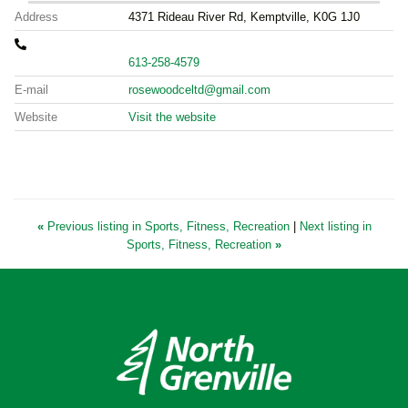
Address
4371 Rideau River Rd, Kemptville, K0G 1J0
613-258-4579
E-mail
rosewoodceltd@gmail.com
Website
Visit the website
«
Previous listing in Sports, Fitness, Recreation
|
Next listing in
Sports, Fitness, Recreation
»