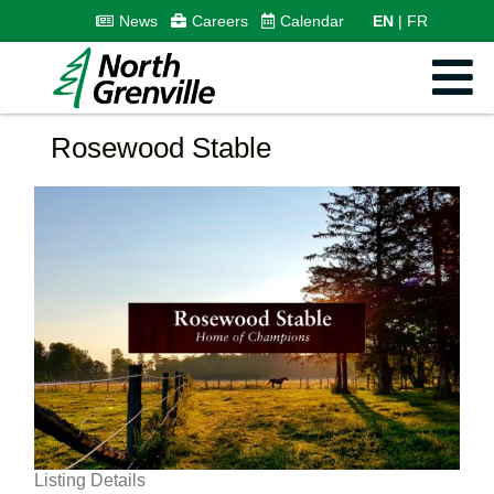
News
Careers
Calendar
EN
FR
Rosewood Stable
Listing Details