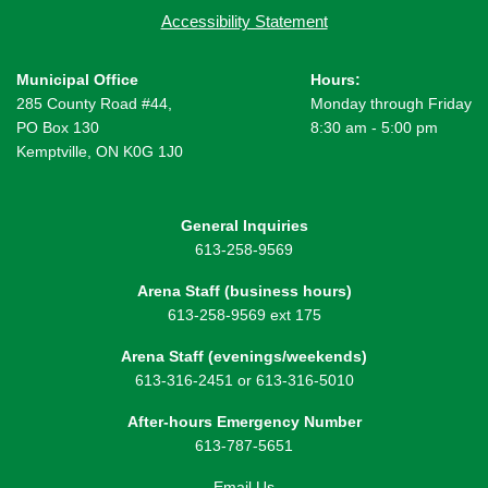
Accessibility Statement
Municipal Office
Hours:
285 County Road #44,
Monday through Friday
PO Box 130
8:30 am - 5:00 pm
Kemptville, ON K0G 1J0
General Inquiries
613-258-9569
Arena Staff (business hours)
613-258-9569 ext 175
Arena Staff (evenings/weekends)
613-316-2451 or 613-316-5010
After-hours Emergency Number
613-787-5651
Email Us