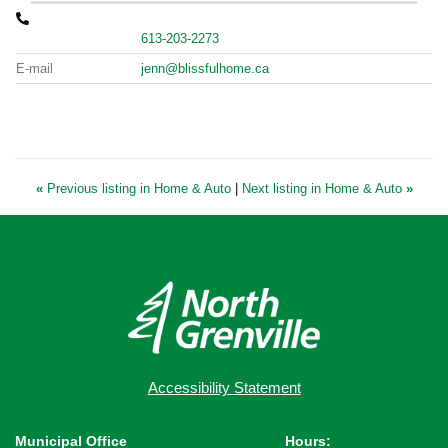
613-203-2273
E-mail
jenn@blissfulhome.ca
«
Previous listing in Home & Auto
|
Next listing in Home & Auto
»
Accessibility Statement
Municipal Office
Hours: