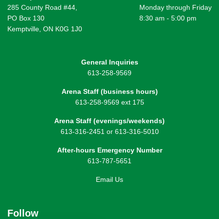
285 County Road #44,
Monday through Friday
PO Box 130
8:30 am - 5:00 pm
Kemptville, ON K0G 1J0
General Inquiries
613-258-9569
Arena Staff (business hours)
613-258-9569 ext 175
Arena Staff (evenings/weekends)
613-316-2451 or 613-316-5010
After-hours Emergency Number
613-787-5651
Email Us
Follow