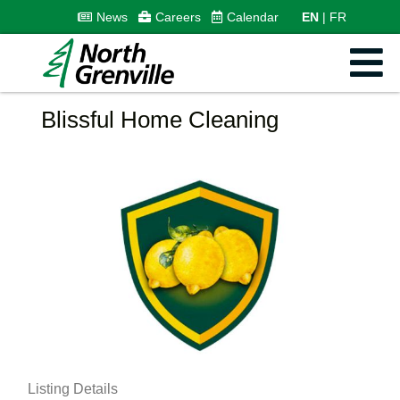
News
Careers
Calendar
EN
FR
Blissful Home Cleaning
Listing Details