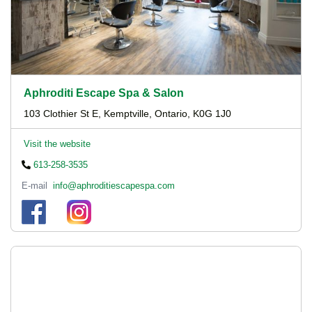
Aphroditi Escape Spa & Salon
103 Clothier St E, Kemptville, Ontario, K0G 1J0
Visit the website
613-258-3535
E-mail
info@aphroditiescapespa.com