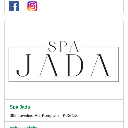
Spa Jada
383 Townline Rd, Kemptville, K0G 1J0
Visit the website