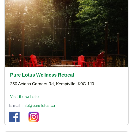
Pure Lotus Wellness Retreat
250 Actons Corners Rd, Kemptville, K0G 1J0
Visit the website
E-mail
info@pure-lotus.ca