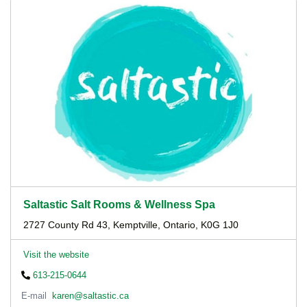
Saltastic Salt Rooms & Wellness Spa
2727 County Rd 43, Kemptville, Ontario, K0G 1J0
Visit the website
613-215-0644
E-mail
karen@saltastic.ca