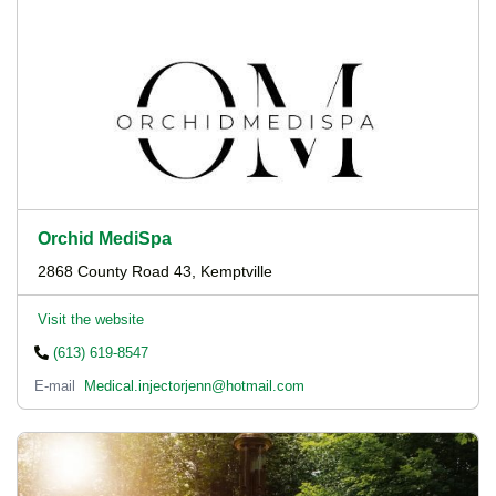
Orchid MediSpa
2868 County Road 43, Kemptville
Visit the website
(613) 619-8547
E-mail
Medical.injectorjenn@hotmail.com