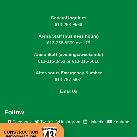
General Inquiries
613-258-9569
Arena Staff (business hours)
613-258-9569 ext 175
Arena Staff (evenings/weekends)
613-316-2451 or 613-316-5010
After-hours Emergency Number
613-787-5651
Email Us
Follow
Facebook
Twitter
Instagram
Linkedin
Youtube
CONSTRUCTION