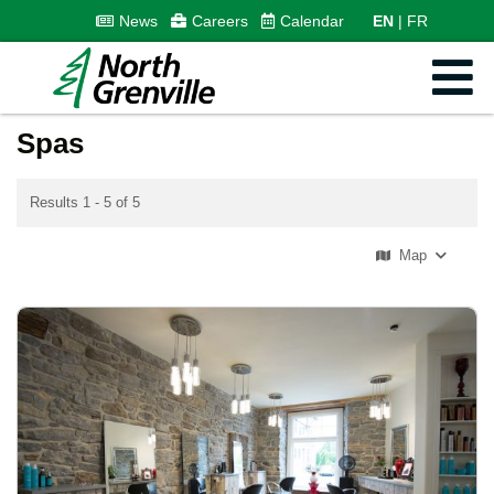
News
Careers
Calendar
EN
FR
Spas
Results 1 - 5 of 5
Map