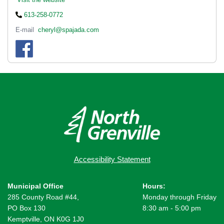
613-258-0772
E-mail
cheryl@spajada.com
Accessibility Statement
Municipal Office
Hours:
285 County Road #44,
Monday through Friday
PO Box 130
8:30 am - 5:00 pm
Kemptville, ON K0G 1J0