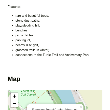
Features:
rare and beautiful trees,
stone dust paths,
play/sledding hill,
benches,
picnic tables,
parking lot,
nearby disc golf,
groomed trails in winter,
connections to the Turtle Trail and Anniversary Park.
Map
+
−
×
Ferguson Forest Centre Arboretum