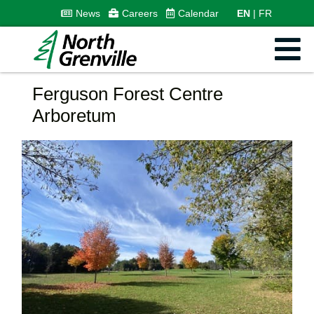
News
Careers
Calendar
EN
FR
Ferguson Forest Centre
Arboretum