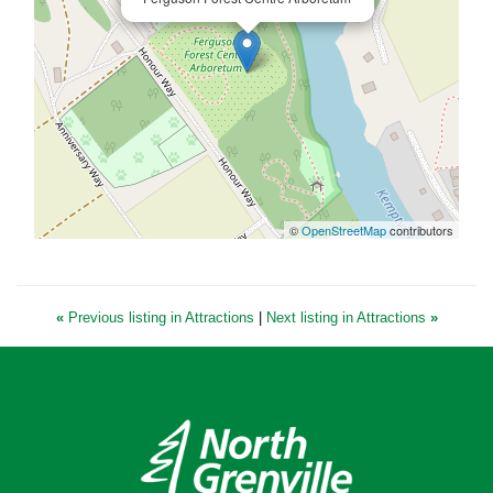
©
OpenStreetMap
contributors
«
Previous listing in Attractions
|
Next listing in Attractions
»