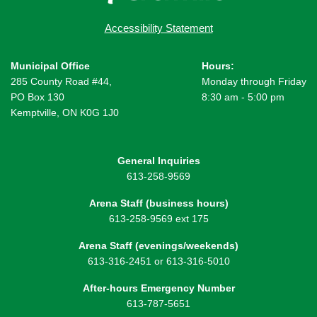
Accessibility Statement
Municipal Office
Hours:
285 County Road #44,
Monday through Friday
PO Box 130
8:30 am - 5:00 pm
Kemptville, ON K0G 1J0
General Inquiries
613-258-9569
Arena Staff (business hours)
613-258-9569 ext 175
Arena Staff (evenings/weekends)
613-316-2451 or 613-316-5010
After-hours Emergency Number
613-787-5651