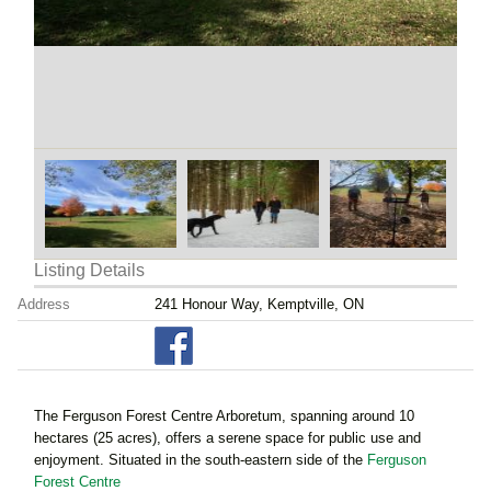
Listing Details
Address
241 Honour Way, Kemptville, ON
The Ferguson Forest Centre Arboretum, spanning around 10
hectares (25 acres), offers a serene space for public use and
enjoyment. Situated in the south-eastern side of the
Ferguson
Forest Centre