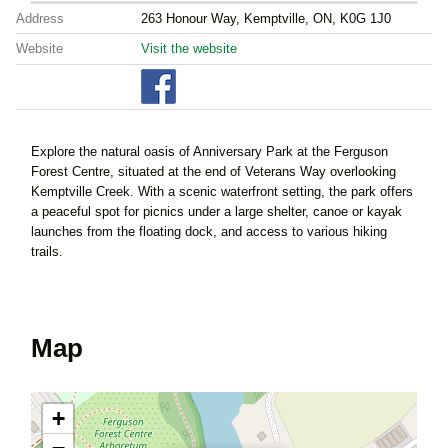
Address
263 Honour Way, Kemptville, ON, K0G 1J0
Website
Visit the website
Explore the natural oasis of Anniversary Park at the Ferguson
Forest Centre, situated at the end of Veterans Way overlooking
Kemptville Creek. With a scenic waterfront setting, the park offers
a peaceful spot for picnics under a large shelter, canoe or kayak
launches from the floating dock, and access to various hiking
trails.
Map
+