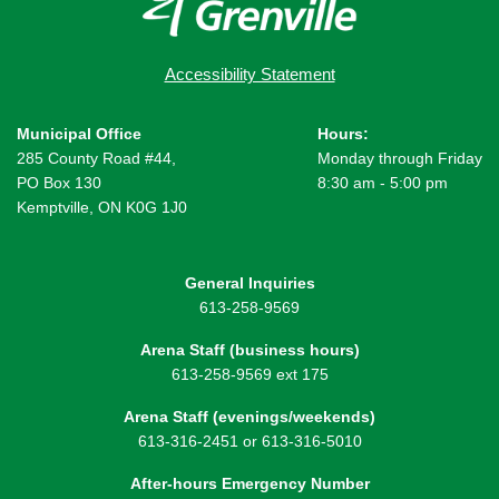
Accessibility Statement
Municipal Office
Hours:
285 County Road #44,
Monday through Friday
PO Box 130
8:30 am - 5:00 pm
Kemptville, ON K0G 1J0
General Inquiries
613-258-9569
Arena Staff (business hours)
613-258-9569 ext 175
Arena Staff (evenings/weekends)
613-316-2451 or 613-316-5010
After-hours Emergency Number