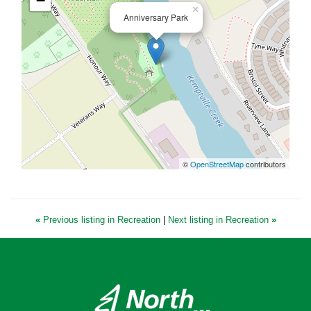
−
×
Anniversary Park
©
OpenStreetMap
contributors
«
Previous listing in Recreation
|
Next listing in Recreation
»