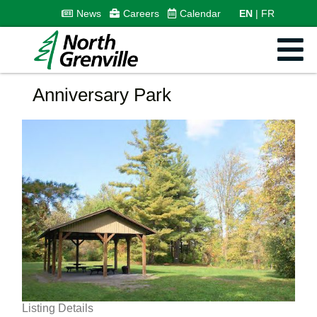
News
Careers
Calendar
EN
FR
Anniversary Park
Listing Details