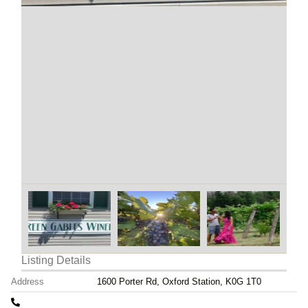
Listing Details
Address
1600 Porter Rd, Oxford Station, K0G 1T0