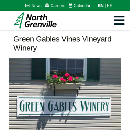
News
Careers
Calendar
EN
FR
Green Gables Vines Vineyard
Winery