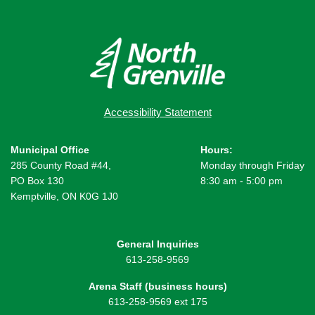
Accessibility Statement
Municipal Office
Hours:
285 County Road #44,
Monday through Friday
PO Box 130
8:30 am - 5:00 pm
Kemptville, ON K0G 1J0
General Inquiries
613-258-9569
Arena Staff (business hours)
613-258-9569 ext 175