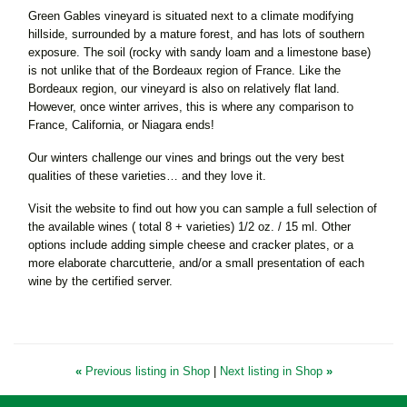
Green Gables vineyard is situated next to a climate modifying
hillside, surrounded by a mature forest, and has lots of southern
exposure. The soil (rocky with sandy loam and a limestone base)
is not unlike that of the Bordeaux region of France. Like the
Bordeaux region, our vineyard is also on relatively flat land.
However, once winter arrives, this is where any comparison to
France, California, or Niagara ends!
Our winters challenge our vines and brings out the very best
qualities of these varieties… and they love it.
Visit the website to find out how you can sample a full selection of
the available wines ( total 8 + varieties) 1/2 oz. / 15 ml. Other
options include adding simple cheese and cracker plates, or a
more elaborate charcutterie, and/or a small presentation of each
wine by the certified server.
«
Previous listing in Shop
|
Next listing in Shop
»