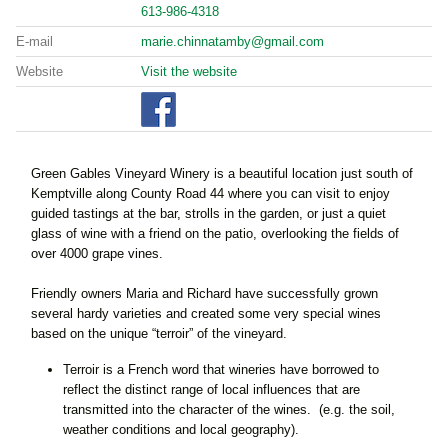
613-986-4318
E-mail
marie.chinnatamby@gmail.com
Website
Visit the website
Green Gables Vineyard Winery is a beautiful location just south of
Kemptville along County Road 44 where you can visit to enjoy
guided tastings at the bar, strolls in the garden, or just a quiet
glass of wine with a friend on the patio, overlooking the fields of
over 4000 grape vines.
Friendly owners Maria and Richard have successfully grown
several hardy varieties and created some very special wines
based on the unique “terroir” of the vineyard.
Terroir is a French word that wineries have borrowed to
reflect the distinct range of local influences that are
transmitted into the character of the wines. (e.g. the soil,
weather conditions and local geography).