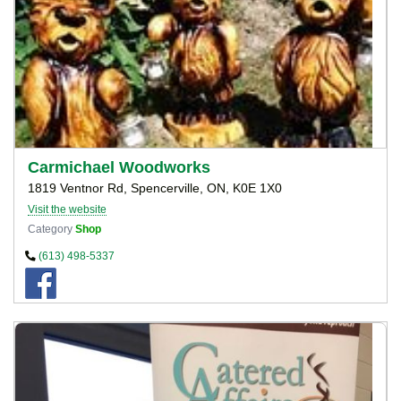
Carmichael Woodworks
1819 Ventnor Rd, Spencerville, ON, K0E 1X0
Visit the website
Category
Shop
(613) 498-5337