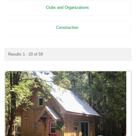
Clubs and Organizations
Construction
Results 1 - 20 of 59