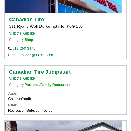
Canadian Tire
311 Ryans Well Dr, Kemptville, K0G 1J0
Visit the website
Category
Shop
613-258-3479
E-mail
ctc227@hotmail.com
Canadian Tire Jumpstart
Visit the website
Category
Personal/Family Resources
Ages
Children
Youth
Filter
Recreation Subsidy Provider