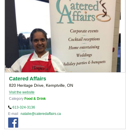
Catered Affairs
820 Heritage Drive, Kemptville, ON
Visit the website
Category
Food & Drink
613-324-3136
E-mail
natalie@cateredaffairs.ca