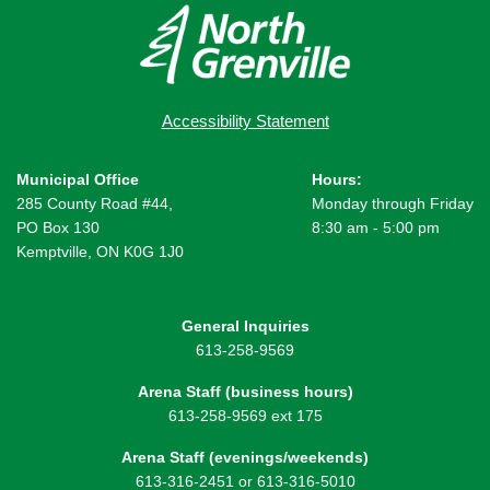
Accessibility Statement
Municipal Office
Hours:
285 County Road #44,
Monday through Friday
PO Box 130
8:30 am - 5:00 pm
Kemptville, ON K0G 1J0
General Inquiries
613-258-9569
Arena Staff (business hours)
613-258-9569 ext 175
Arena Staff (evenings/weekends)
613-316-2451 or 613-316-5010