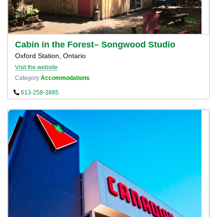
Cabin in the Forest– Songwood Studio
Oxford Station, Ontario
Visit the website
Category
Accommodations
613-258-3885