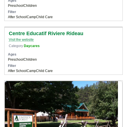
Ages
Preschool
Children
Filter
After School
Camp
Child Care
Centre Educatif Riviere Rideau
Visit the website
Category
Daycares
Ages
Preschool
Children
Filter
After School
Camp
Child Care