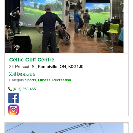
Celtic Golf Centre
24 Prescott St, Kemptville, ON, K0G1J0
Visit the website
Category
Sports, Fitness, Recreation
(613) 258-4651