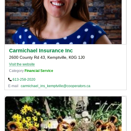
Carmichael Insurance Inc
2600 County Rd 43, Kemptville, K0G 1J0
Visit the website
Category
Financial Service
613-258-2020
E-mail
carmichael_ins_kemptville@cooperators.ca