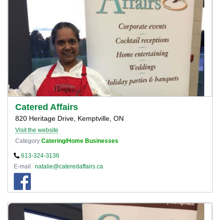
Catered Affairs
820 Heritage Drive, Kemptville, ON
Visit the website
Category
Catering/Home Businesses
613-324-3136
E-mail
natalie@cateredaffairs.ca