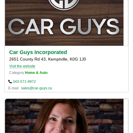
Car Guys Incorporated
2651 County Rd 43, Kemptville, K0G 1J0
Visit the website
Category
Home & Auto
343-571-9972
E-mail
sales@car-guys.ca