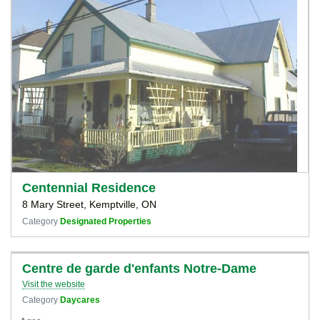
Centennial Residence
8 Mary Street, Kemptville, ON
Category
Designated Properties
Centre de garde d'enfants Notre-Dame
Visit the website
Category
Daycares