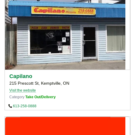
Capilano
215 Prescott St, Kemptville, ON
Visit the website
Category
Take Out/Delivery
613-258-0888