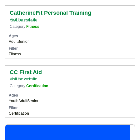
CatherineFit Personal Training
Visit the website
Category
Fitness
Ages
Adult
Senior
Filter
Fitness
CC First Aid
Visit the website
Category
Certification
Ages
Youth
Adult
Senior
Filter
Certification