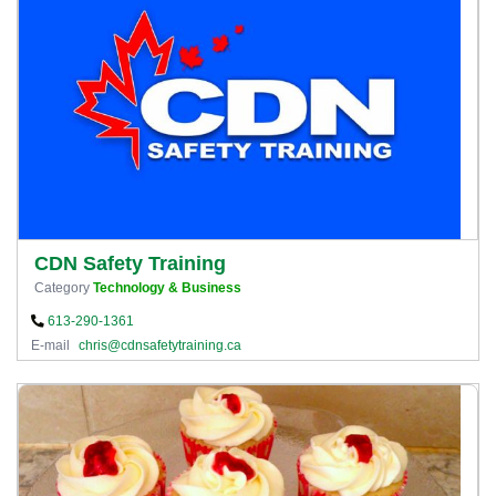
CDN Safety Training
Category
Technology & Business
613-290-1361
E-mail
chris@cdnsafetytraining.ca