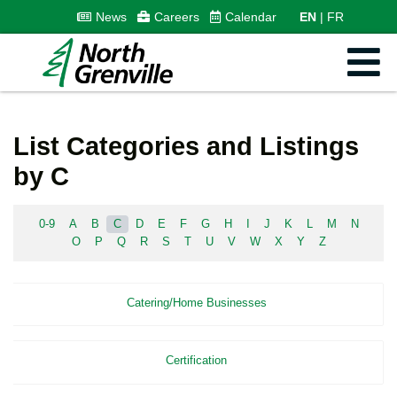
News
Careers
Calendar
EN
FR
List Categories and Listings
by C
0-9
A
B
C
D
E
F
G
H
I
J
K
L
M
N
O
P
Q
R
S
T
U
V
W
X
Y
Z
Catering/Home Businesses
Certification