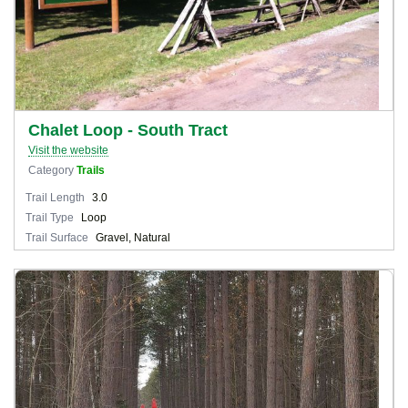
Chalet Loop - South Tract
Visit the website
Category
Trails
Trail Length
3.0
Trail Type
Loop
Trail Surface
Gravel, Natural