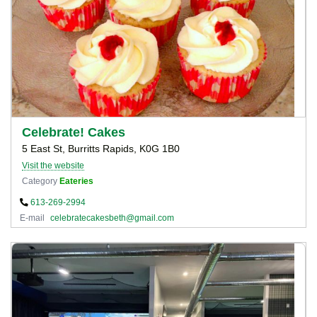
Celebrate! Cakes
5 East St, Burritts Rapids, K0G 1B0
Visit the website
Category
Eateries
613-269-2994
E-mail
celebratecakesbeth@gmail.com