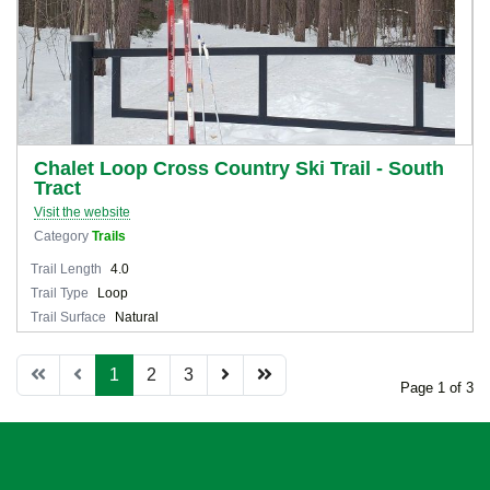
Chalet Loop Cross Country Ski Trail - South
Tract
Visit the website
Category
Trails
Trail Length
4.0
Trail Type
Loop
Trail Surface
Natural
1
2
3
Page 1 of 3