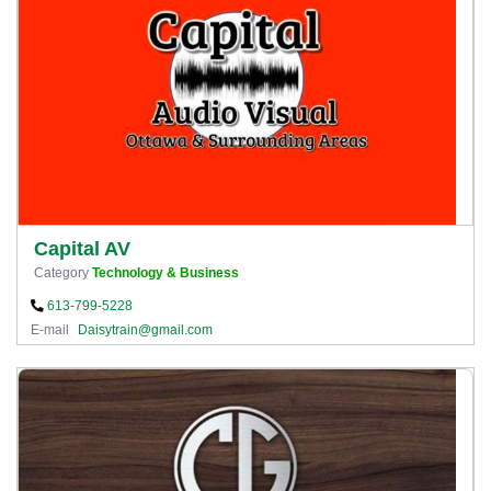
Capital AV
Category
Technology & Business
613-799-5228
E-mail
Daisytrain@gmail.com