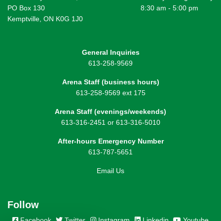
PO Box 130
8:30 am - 5:00 pm
Kemptville, ON K0G 1J0
General Inquiries
613-258-9569
Arena Staff (business hours)
613-258-9569 ext 175
Arena Staff (evenings/weekends)
613-316-2451 or 613-316-5010
After-hours Emergency Number
613-787-5651
Email Us
Follow
Facebook
Twitter
Instagram
Linkedin
Youtube