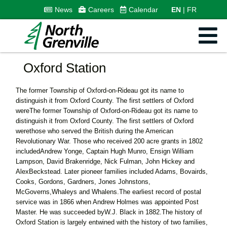
News
Careers
Calendar
EN
FR
Oxford Station
The former Township of Oxford-on-Rideau got its name to
distinguish it from Oxford County. The first settlers of Oxford
wereThe former Township of Oxford-on-Rideau got its name to
distinguish it from Oxford County. The first settlers of Oxford
werethose who served the British during the American
Revolutionary War. Those who received 200 acre grants in 1802
includedAndrew Yonge, Captain Hugh Munro, Ensign William
Lampson, David Brakenridge, Nick Fulman, John Hickey and
AlexBeckstead. Later pioneer families included Adams, Bovairds,
Cooks, Gordons, Gardners, Jones Johnstons,
McGoverns,Whaleys and Whalens.The earliest record of postal
service was in 1866 when Andrew Holmes was appointed Post
Master. He was succeeded byW.J. Black in 1882.The history of
Oxford Station is largely entwined with the history of two families,