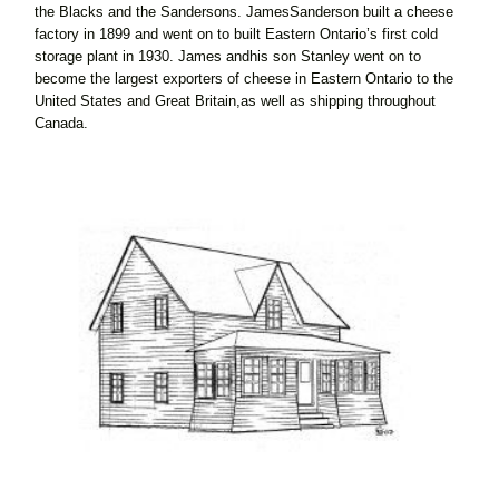
the Blacks and the Sandersons. JamesSanderson built a cheese
factory in 1899 and went on to built Eastern Ontario’s first cold
storage plant in 1930. James andhis son Stanley went on to
become the largest exporters of cheese in Eastern Ontario to the
United States and Great Britain,as well as shipping throughout
Canada.