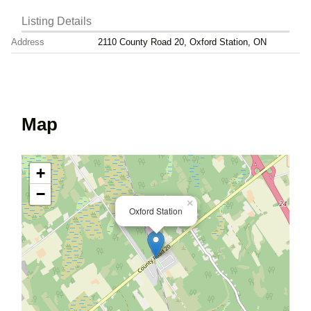
Listing Details
Address
2110 County Road 20, Oxford Station, ON
Map
+
−
×
Oxford Station