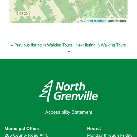
©
OpenStreetMap
contributors
«
Previous listing in Walking Tours
|
Next listing in Walking Tours
»
Accessibility Statement
Municipal Office
Hours:
285 County Road #44,
Monday through Friday