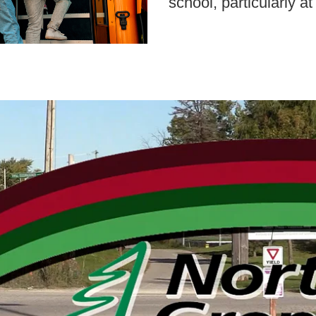
school, particularly a