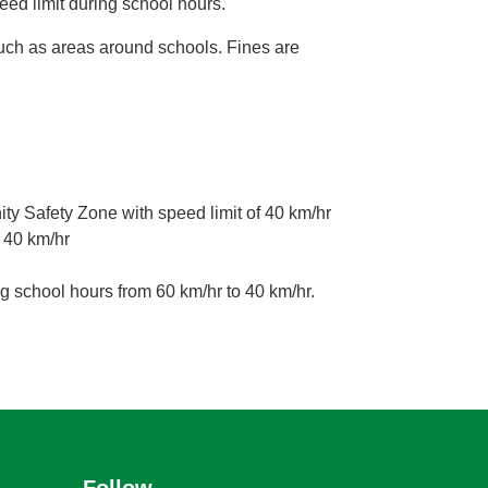
eed limit during school hours.
such as areas around schools. Fines are
 Safety Zone with speed limit of 40 km/hr
 40 km/hr
g school hours from 60 km/hr to 40 km/hr.