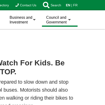
ectory
Contact Us
Search
EN
FR
Business and
Council and
Investment
Government
atch For Kids. Be
STOP.
prepared to slow down and stop
ol buses. Motorists should also
en walking or riding their bikes to