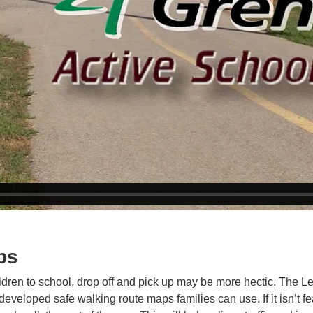
ps
ildren to school, drop off and pick up may be more hectic. The L
 developed safe walking route maps families can use. If it isn’t f