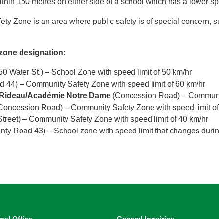
thin 150 metres on either side of a school which has a lower sp
ty Zone is an area where public safety is of special concern, 
 zone designation:
50 Water St.) – School Zone with speed limit of 50 km/hr
 44) – Community Safety Zone with speed limit of 60 km/hr
e-Rideau/Académie Notre Dame
(Concession Road) – Community
Concession Road) – Community Safety Zone with speed limit of
Street) – Community Safety Zone with speed limit of 40 km/hr
ty Road 43) – School zone with speed limit that changes durin
pal Office
General Inquiries