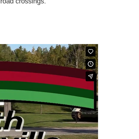
t road crossings.