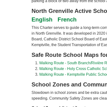
parking a block or two away from the school an
North Grenville Active Scho
English
French
This Charter serves to guide a long-term com
in North Grenville. It was developed in 2020 
Board, Catholic District School Board of Ea
Kemptville, the Student Transportation of Eas
Safe Route School Maps for
Walking Route - South Branch/Rivière
Walking Route - Holy Cross Catholic Sc
Walking Route - Kemptville Public Scho
School Zones and Communi
Slowdown in school zones and be extra cauti
speeding. Community Safety Zones are clear