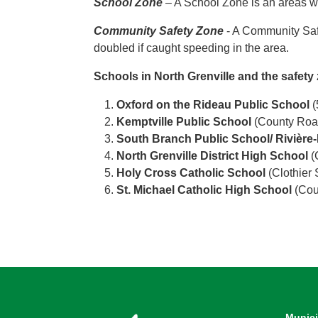
School Zone
– A School Zone is an areas wi
Community Safety Zone
- A Community Safe
doubled if caught speeding in the area.
Schools in North Grenville and the safety
Oxford on the Rideau Public School
(
Kemptville Public School
(County Road
South Branch Public School/ Rivièr
North Grenville District High School
(
Holy Cross Catholic School
(Clothier 
St. Michael Catholic High School
(Coun
Munici