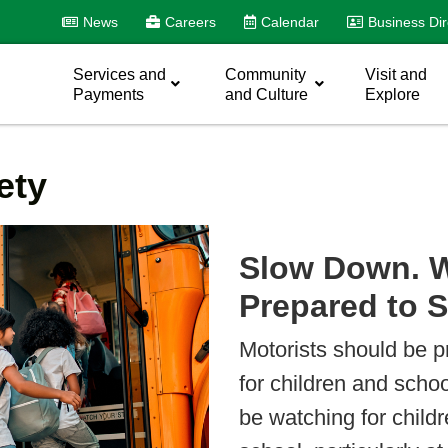
News
Careers
Calendar
Business Dir
Services and
Community
Visit and
Payments
and Culture
Explore
ety
Slow Down. W
Prepared to 
Motorists should be 
for children and scho
be watching for childr