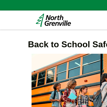
Back to School Saf