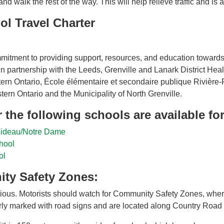
d walk the rest of the way. This will help relieve traffic and is 
ol Travel Charter
mitment to providing support, resources, and education towards
in partnership with the Leeds, Grenville and Lanark District Hea
stern Ontario, École élémentaire et secondaire publique Rivièr
tern Ontario and the Municipality of North Grenville.
 the following schools are available f
 Rideau/Notre Dame
hool
ol
ty Safety Zones:
ous. Motorists should watch for Community Safety Zones, where
ly marked with road signs and are located along Country Road