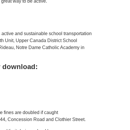
a great way to be active.
 active and sustainable school transportation
lth Unit, Upper Canada District School
e-Rideau, Notre Dame Catholic Academy in
or download:
 fines are doubled if caught
 44, Concession Road and Clothier Street.