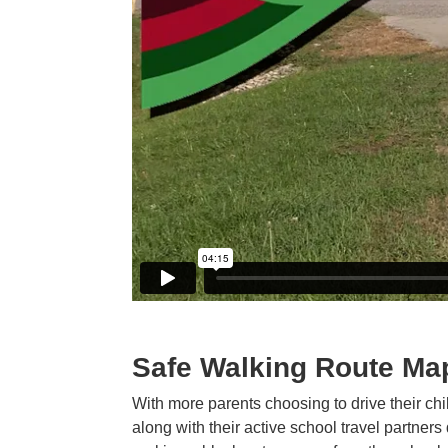
Safe Walking Route Ma
With more parents choosing to drive their ch
along with their active school travel partners