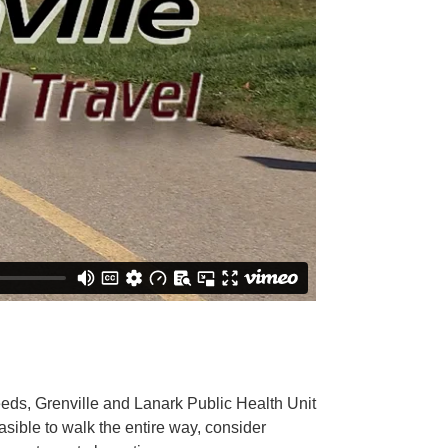
eeds, Grenville and Lanark Public Health Unit
easible to walk the entire way, consider