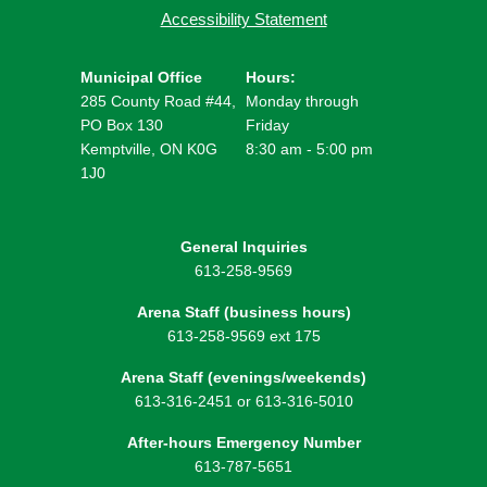
Accessibility Statement
Municipal Office
Hours:
285 County Road #44,
Monday through
PO Box 130
Friday
Kemptville, ON K0G
8:30 am - 5:00 pm
1J0
General Inquiries
613-258-9569
Arena Staff (business hours)
613-258-9569 ext 175
Arena Staff (evenings/weekends)
613-316-2451 or 613-316-5010
After-hours Emergency Number
613-787-5651