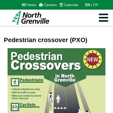
News
Careers
Calendar
EN
FR
Pedestrian crossover (PXO)