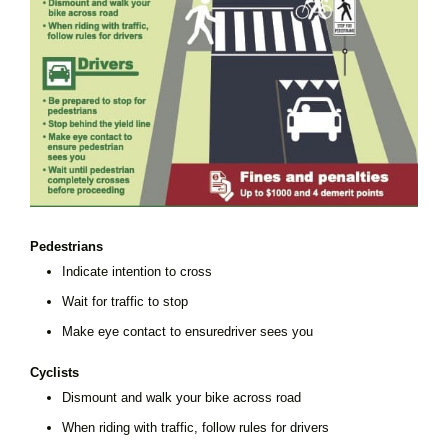
Pedestrians
Indicate intention to cross
Wait for traffic to stop
Make eye contact to ensuredriver sees you
Cyclists
Dismount and walk your bike across road
When riding with traffic, follow rules for drivers