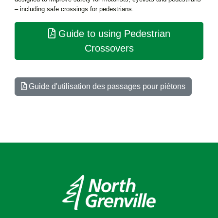
– including safe crossings for pedestrians.
Guide to using Pedestrian
Crossovers
Guide d'utilisation des passages pour piétons