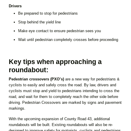
Drivers
Be prepared to stop for pedestrians
Stop behind the yield line
Make eye contact to ensure pedestrian sees you
Wait until pedestrian completely crosses before proceeding
Key tips when approaching a
roundabout:
Pedestrian crossovers (PXO’s)
are a new way for pedestrians &
cyclists to easily and safely cross the road. By law, drivers and
cyclists must stop and yield to pedestrians intending to cross the
road, and wait for them to completely reach the other side before
driving. Pedestrian Crossovers are marked by signs and pavement
markings.
With the upcoming expansion of County Road 43, additional
roundabouts will be built. Existing roundabouts will also be re-
designed to improve safety for motorists, cyclists and pedestrians