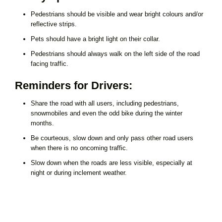
Pedestrians should be visible and wear bright colours and/or
reflective strips.
Pets should have a bright light on their collar.
Pedestrians should always walk on the left side of the road
facing traffic.
Reminders for Drivers:
Share the road with all users, including pedestrians,
snowmobiles and even the odd bike during the winter
months.
Be courteous, slow down and only pass other road users
when there is no oncoming traffic.
Slow down when the roads are less visible, especially at
night or during inclement weather.