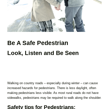
Be A Safe Pedestrian
Look, Listen and Be Seen
Walking on country roads – especially during winter – can cause
increased hazards for pedestrians. There is less daylight, often
making pedestrians less visible. As most rural roads do not have
sidewalks, pedestrians may be required to walk along the shoulder.
Safety tips for Pedestrians: