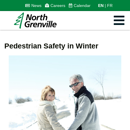
News
Careers
Calendar
EN
FR
Pedestrian Safety in Winter