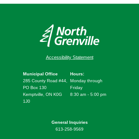
Accessibility Statement
Municipal Office
Hours:
285 County Road #44,
Monday through
PO Box 130
Friday
Kemptville, ON K0G
8:30 am - 5:00 pm
1J0
General Inquiries
613-258-9569