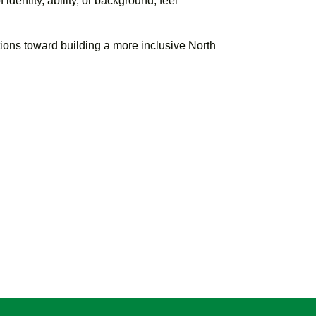
dentity, ability, or background, feel
utions toward building a more inclusive North