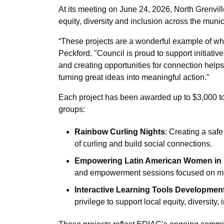
At its meeting on June 24, 2026, North Grenvi
equity, diversity and inclusion across the munici
“These projects are a wonderful example of w
Peckford. "Council is proud to support initiati
and creating opportunities for connection helps 
turning great ideas into meaningful action.”
Each project has been awarded up to $3,000 to 
groups:
Rainbow Curling Nights
: Creating a saf
of curling and build social connections.
Empowering Latin American Women in
and empowerment sessions focused on ment
Interactive Learning Tools Developmen
privilege to support local equity, diversity, 