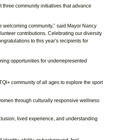
 three community initiatives that advance
ore welcoming community," said Mayor Nancy
lunteer contributions. Celebrating our diversity
gratulations to this year's recipients for
ming opportunities for underrepresented
QI+ community of all ages to explore the sport
women through culturally responsive wellness
lusion, lived experience, and understanding