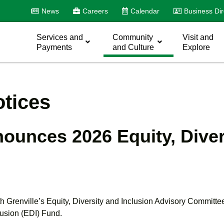
News
Careers
Calendar
Business Dir
Services and
Community
Visit and
Payments
and Culture
Explore
tices
nounces 2026 Equity, Diver
th Grenville’s Equity, Diversity and Inclusion Advisory Committ
lusion (EDI) Fund.