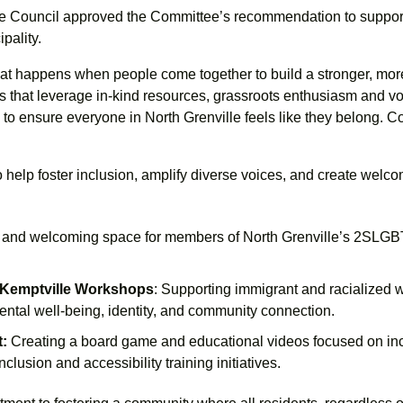
lle Council approved the Committee’s recommendation to support
pality.
hat happens when people come together to build a stronger, m
ves that leverage in-kind resources, grassroots enthusiasm and vo
to ensure everyone in North Grenville feels like they belong. Con
help foster inclusion, amplify diverse voices, and create welco
e and welcoming space for members of North Grenville’s 2SLGBT
 Kemptville Workshops
: Supporting immigrant and racialized 
al well-being, identity, and community connection.
t:
Creating a board game and educational videos focused on inc
inclusion and accessibility training initiatives.