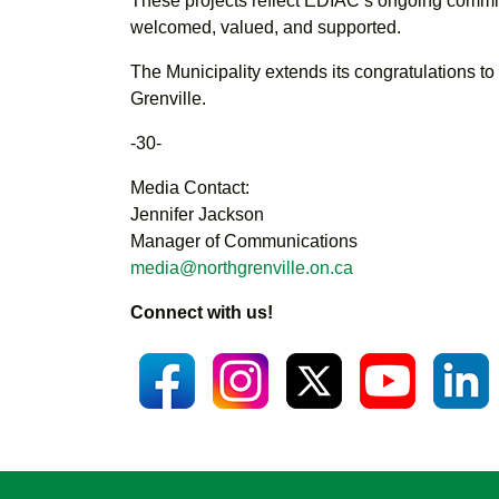
These projects reflect EDIAC’s ongoing commitme
welcomed, valued, and supported.
The Municipality extends its congratulations to 
Grenville.
-30-
Media Contact:
Jennifer Jackson
Manager of Communications
media@northgrenville.on.ca
Connect with us!