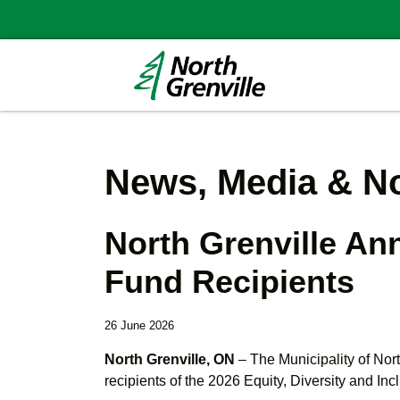
News, Media & No
North Grenville An
Fund Recipients
26 June 2026
North Grenville, ON
– The Municipality of Nor
recipients of the 2026 Equity, Diversity and Inc