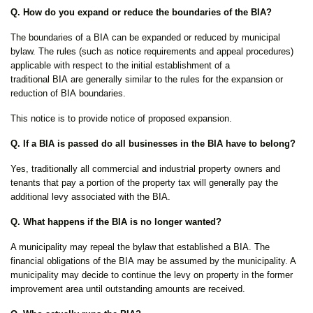
Q. How do you expand or reduce the boundaries of the BIA?
The boundaries of a BIA can be expanded or reduced by municipal
bylaw. The rules (such as notice requirements and appeal procedures)
applicable with respect to the initial establishment of a
traditional BIA are generally similar to the rules for the expansion or
reduction of BIA boundaries.
This notice is to provide notice of proposed expansion.
Q. If a BIA is passed do all businesses in the BIA have to belong?
Yes, traditionally all commercial and industrial property owners and
tenants that pay a portion of the property tax will generally pay the
additional levy associated with the BIA.
Q. What happens if the BIA is no longer wanted?
A municipality may repeal the bylaw that established a BIA. The
financial obligations of the BIA may be assumed by the municipality. A
municipality may decide to continue the levy on property in the former
improvement area until outstanding amounts are received.