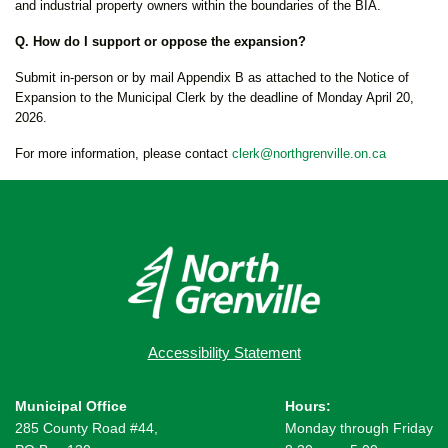
and industrial property owners within the boundaries of the BIA.
Q. How do I support or oppose the expansion?
Submit in-person or by mail Appendix B as attached to the Notice of
Expansion to the Municipal Clerk by the deadline of Monday April 20,
2026.
For more information, please contact
clerk@northgrenville.on.ca
Accessibility Statement
Municipal Office
Hours:
285 County Road #44,
Monday through Friday