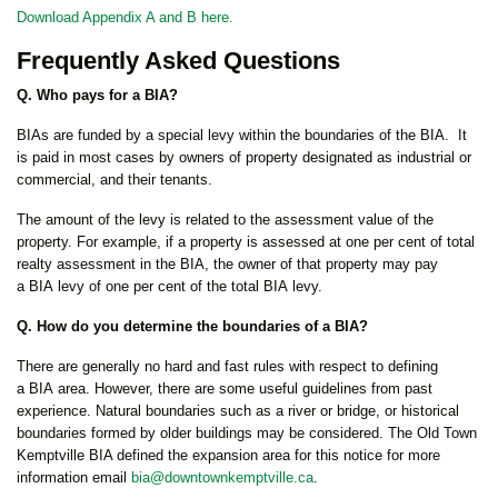
Download Appendix A and B here.
Frequently Asked Questions
Q. Who pays for a BIA?
BIAs are funded by a special levy within the boundaries of the BIA. It
is paid in most cases by owners of property designated as industrial or
commercial, and their tenants.
The amount of the levy is related to the assessment value of the
property. For example, if a property is assessed at one per cent of total
realty assessment in the BIA, the owner of that property may pay
a BIA levy of one per cent of the total BIA levy.
Q. How do you determine the boundaries of a BIA?
There are generally no hard and fast rules with respect to defining
a BIA area. However, there are some useful guidelines from past
experience. Natural boundaries such as a river or bridge, or historical
boundaries formed by older buildings may be considered. The Old Town
Kemptville BIA defined the expansion area for this notice for more
information email
bia@downtownkemptville.ca
.