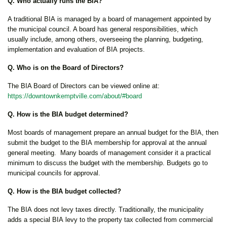
Q. Who actually runs the BIA?
A traditional BIA is managed by a board of management appointed by
the municipal council. A board has general responsibilities, which
usually include, among others, overseeing the planning, budgeting,
implementation and evaluation of BIA projects.
Q. Who is on the Board of Directors?
The BIA Board of Directors can be viewed online at:
https://downtownkemptville.com/about/#board
Q. How is the BIA budget determined?
Most boards of management prepare an annual budget for the BIA, then
submit the budget to the BIA membership for approval at the annual
general meeting. Many boards of management consider it a practical
minimum to discuss the budget with the membership. Budgets go to
municipal councils for approval.
Q. How is the BIA budget collected?
The BIA does not levy taxes directly. Traditionally, the municipality
adds a special BIA levy to the property tax collected from commercial