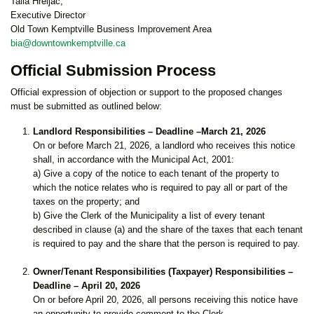
Talia Hreljac,
Executive Director
Old Town Kemptville Business Improvement Area
bia@downtownkemptville.ca
Official Submission Process
Official expression of objection or support to the proposed changes
must be submitted as outlined below:
Landlord Responsibilities – Deadline –March 21, 2026
On or before March 21, 2026, a landlord who receives this notice
shall, in accordance with the Municipal Act, 2001:
a) Give a copy of the notice to each tenant of the property to
which the notice relates who is required to pay all or part of the
taxes on the property; and
b) Give the Clerk of the Municipality a list of every tenant
described in clause (a) and the share of the taxes that each tenant
is required to pay and the share that the person is required to pay.
Owner/Tenant Responsibilities (Taxpayer) Responsibilities –
Deadline – April 20, 2026
On or before April 20, 2026, all persons receiving this notice have
an opportunity to provide comment to the Clerk.