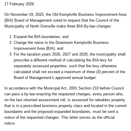
17 February 2026
On November 19, 2025, the Old Kemptville Business Improvement Area
(BIA) Board of Management voted to request that the Council of the
Municipality of North Grenville make three BIA By-law changes:
Expand the BIA boundaries; and
Change the name to the Downtown Kemptville Business
Improvement Area (BIA); and
For the taxation years 2026, 2027 and 2028, the municipality shall
prescribe a different method of calculating the BIA levy for
separately assessed properties, such that the levy otherwise
calculated shall not exceed a maximum of three (3) percent of the
Board of Management’s approved annual budget.
In accordance with the Municipal Act, 2001 Section 210 before Council
can pass a by-law enacting the requested changes, every person who,
on the last returned assessment roll, is assessed for rateables property
that is in a prescribed business property class and located in the current
boundaries and the proposed expanded boundaries, must be sent a
notice of the requested changes. This letter serves as the official
notice.