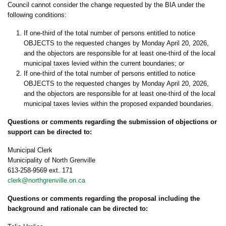
Council cannot consider the change requested by the BIA under the
following conditions:
If one-third of the total number of persons entitled to notice
OBJECTS to the requested changes by Monday April 20, 2026,
and the objectors are responsible for at least one-third of the local
municipal taxes levied within the current boundaries; or
If one-third of the total number of persons entitled to notice
OBJECTS to the requested changes by Monday April 20, 2026,
and the objectors are responsible for at least one-third of the local
municipal taxes levies within the proposed expanded boundaries.
Questions or comments regarding the submission of objections or
support can be directed to:
Municipal Clerk
Municipality of North Grenville
613-258-9569 ext. 171
clerk@northgrenville.on.ca
Questions or comments regarding the proposal including the
background and rationale can be directed to: