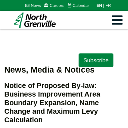
News
Careers
Calendar
EN
FR
Subscribe
News, Media & Notices
Notice of Proposed By-law:
Business Improvement Area
Boundary Expansion, Name
Change and Maximum Levy
Calculation