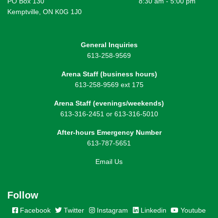
PO Box 130
8:30 am - 5:00 pm
Kemptville, ON K0G 1J0
General Inquiries
613-258-9569
Arena Staff (business hours)
613-258-9569 ext 175
Arena Staff (evenings/weekends)
613-316-2451 or 613-316-5010
After-hours Emergency Number
613-787-5651
Email Us
Follow
Facebook
Twitter
Instagram
Linkedin
Youtube