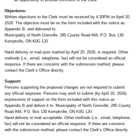
Objections:
Written objections to the Clerk must be received by 4:30PM on April 20,
2026. The objection must be on the form included with this notice as
Appendix B, and delivered to:
Municipality of North Grenville, 285 County Road #44, P.O. Box 130
Kemptville, ON K0G 1J0
Hand delivery or mail post marked by April 20, 2026, is required. Other
methods (i.e., email, telephone, fax) will not be considered an official
response. If there are concerns with the submission method, please
contact the Clerk’s Office directly.
Support:
Persons supporting the proposed changes are not required to submit
any official response. Persons may wish to submit (by April 20, 2026)
expressions of support on the form included with this notice as
Appendix B and deliver it to: Municipality of North Grenville, 285 County
Road #44, P.O. Box 130 Kemptville, ON K0G 1J0
Hand delivery or mail acceptable. Other methods (i.e., email, telephone,
fax) will not be considered an official response. If there are concerns
with the submission method, please contact the Clerk’s Office directly.