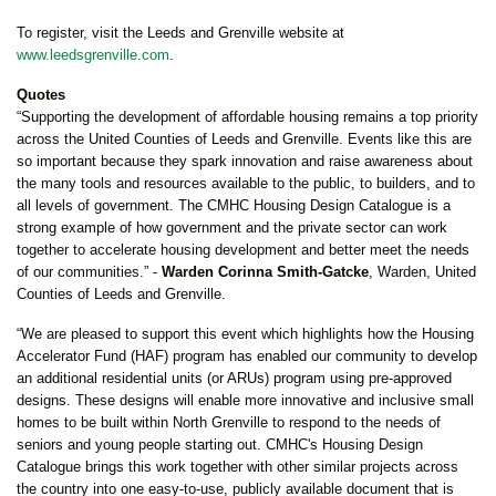
To register, visit the Leeds and Grenville website at
www.leedsgrenville.com
.
Quotes
“Supporting the development of affordable housing remains a top priority
across the United Counties of Leeds and Grenville. Events like this are
so important because they spark innovation and raise awareness about
the many tools and resources available to the public, to builders, and to
all levels of government. The CMHC Housing Design Catalogue is a
strong example of how government and the private sector can work
together to accelerate housing development and better meet the needs
of our communities.” -
Warden Corinna Smith-Gatcke
, Warden, United
Counties of Leeds and Grenville.
“We are pleased to support this event which highlights how the Housing
Accelerator Fund (HAF) program has enabled our community to develop
an additional residential units (or ARUs) program using pre-approved
designs. These designs will enable more innovative and inclusive small
homes to be built within North Grenville to respond to the needs of
seniors and young people starting out. CMHC's Housing Design
Catalogue brings this work together with other similar projects across
the country into one easy-to-use, publicly available document that is