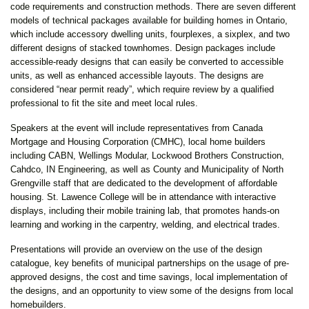
code requirements and construction methods. There are seven different
models of technical packages available for building homes in Ontario,
which include accessory dwelling units, fourplexes, a sixplex, and two
different designs of stacked townhomes. Design packages include
accessible-ready designs that can easily be converted to accessible
units, as well as enhanced accessible layouts. The designs are
considered “near permit ready”, which require review by a qualified
professional to fit the site and meet local rules.
Speakers at the event will include representatives from Canada
Mortgage and Housing Corporation (CMHC), local home builders
including CABN, Wellings Modular, Lockwood Brothers Construction,
Cahdco, IN Engineering, as well as County and Municipality of North
Grengville staff that are dedicated to the development of affordable
housing. St. Lawence College will be in attendance with interactive
displays, including their mobile training lab, that promotes hands-on
learning and working in the carpentry, welding, and electrical trades.
Presentations will provide an overview on the use of the design
catalogue, key benefits of municipal partnerships on the usage of pre-
approved designs, the cost and time savings, local implementation of
the designs, and an opportunity to view some of the designs from local
homebuilders.