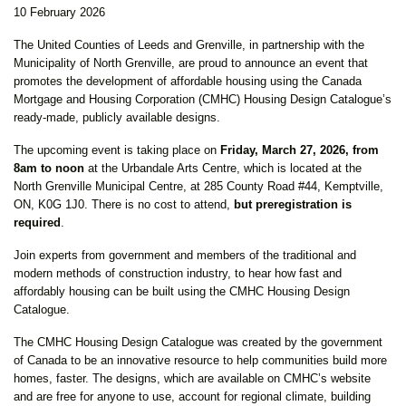
10 February 2026
The United Counties of Leeds and Grenville, in partnership with the
Municipality of North Grenville, are proud to announce an event that
promotes the development of affordable housing using the Canada
Mortgage and Housing Corporation (CMHC) Housing Design Catalogue’s
ready-made, publicly available designs.
The upcoming event is taking place on
Friday, March 27, 2026, from
8am to noon
at the Urbandale Arts Centre, which is located at the
North Grenville Municipal Centre, at 285 County Road #44, Kemptville,
ON, K0G 1J0. There is no cost to attend,
but preregistration is
required
.
Join experts from government and members of the traditional and
modern methods of construction industry, to hear how fast and
affordably housing can be built using the CMHC Housing Design
Catalogue.
The CMHC Housing Design Catalogue was created by the government
of Canada to be an innovative resource to help communities build more
homes, faster. The designs, which are available on CMHC’s website
and are free for anyone to use, account for regional climate, building