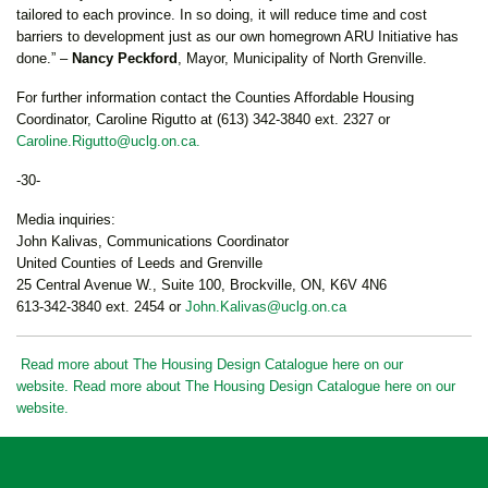
tailored to each province. In so doing, it will reduce time and cost
barriers to development just as our own homegrown ARU Initiative has
done.” –
Nancy Peckford
, Mayor, Municipality of North Grenville.
For further information contact the Counties Affordable Housing
Coordinator, Caroline Rigutto at (613) 342-3840 ext. 2327 or
Caroline.Rigutto@uclg.on.ca
.
-30-
Media inquiries:
John Kalivas, Communications Coordinator
United Counties of Leeds and Grenville
25 Central Avenue W., Suite 100, Brockville, ON, K6V 4N6
613-342-3840 ext. 2454 or
John.Kalivas@uclg.on.ca
Read more about The Housing Design Catalogue here on our
website. Read more about The Housing Design Catalogue here on our
website.