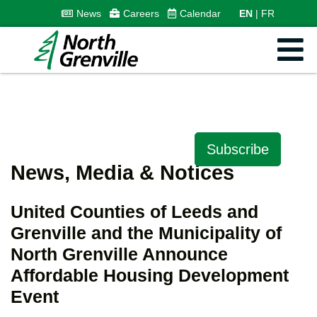
News
Careers
Calendar
EN
FR
Subscribe
News, Media & Notices
United Counties of Leeds and
Grenville and the Municipality of
North Grenville Announce
Affordable Housing Development
Event