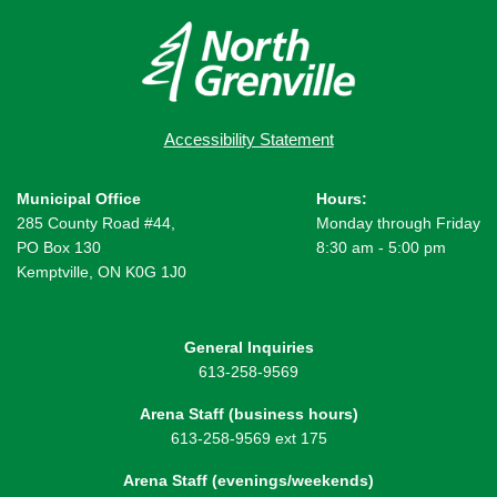
Accessibility Statement
Municipal Office
Hours:
285 County Road #44,
Monday through Friday
PO Box 130
8:30 am - 5:00 pm
Kemptville, ON K0G 1J0
General Inquiries
613-258-9569
Arena Staff (business hours)
613-258-9569 ext 175
Arena Staff (evenings/weekends)