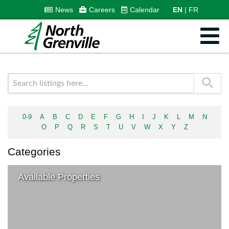
News
Careers
Calendar
EN
FR
0-9
A
B
C
D
E
F
G
H
I
J
K
L
M
N
O
P
Q
R
S
T
U
V
W
X
Y
Z
Categories
Available Properties