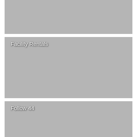
Facility Rentals
Follow 44