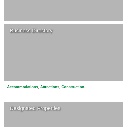
Business Directory
Accommodations
,
Attractions
,
Construction
...
Designated Properties