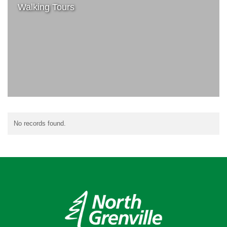
Walking Tours
No records found.