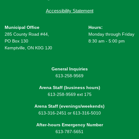
Accessibility Statement
Municipal Office
Hours:
285 County Road #44,
Monday through Friday
PO Box 130
8:30 am - 5:00 pm
Kemptville, ON K0G 1J0
General Inquiries
613-258-9569
Arena Staff (business hours)
613-258-9569 ext 175
Arena Staff (evenings/weekends)
613-316-2451 or 613-316-5010
After-hours Emergency Number
613-787-5651