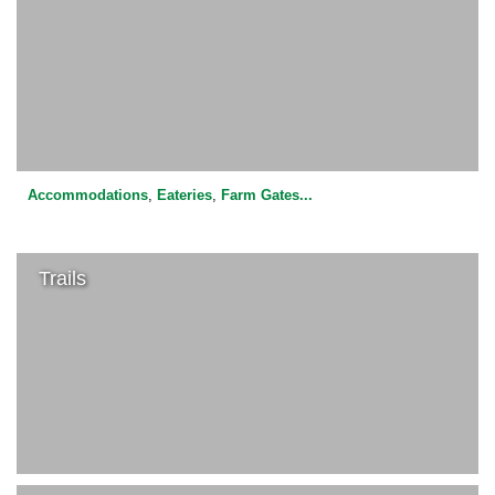
Accommodations
,
Eateries
,
Farm Gates
...
Trails