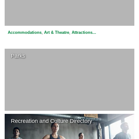
Accommodations
,
Art & Theatre
,
Attractions
...
Parks
Recreation and Culture Directory