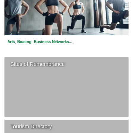
Arts
,
Boating
,
Business Networks
...
Sites of Remembrance
Tourism Directory