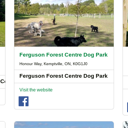
Ferguson Forest Centre Dog Park
Honour Way, Kemptville, ON, K0G1J0
Ferguson Forest Centre Dog Park
 Course
Visit the website