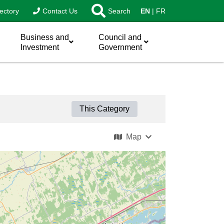
ectory
Contact Us
Search
EN
FR
Business and
Council and
Investment
Government
This Category
Map