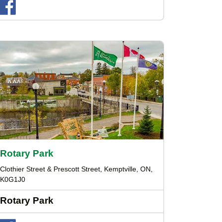
Rotary Park
Clothier Street & Prescott Street, Kemptville, ON,
K0G1J0
Rotary Park