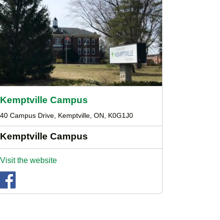
Kemptville Campus
40 Campus Drive, Kemptville, ON, K0G1J0
Kemptville Campus
Visit the website