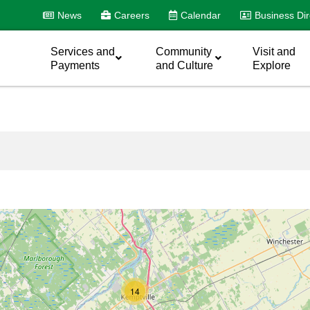
News
Careers
Calendar
Business Dir
Services and
Community
Visit and
Payments
and Culture
Explore
14