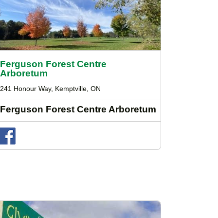
Ferguson Forest Centre
Arboretum
241 Honour Way, Kemptville, ON
Ferguson Forest Centre Arboretum