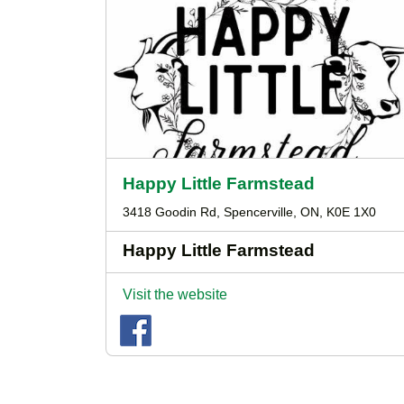
Happy Little Farmstead
3418 Goodin Rd, Spencerville, ON, K0E 1X0
Happy Little Farmstead
Visit the website