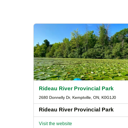
Rideau River Provincial Park
2680 Donnelly Dr, Kemptville, ON, K0G1J0
Rideau River Provincial Park
Visit the website