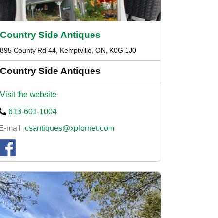
Country Side Antiques
895 County Rd 44, Kemptville, ON, K0G 1J0
Country Side Antiques
Visit the website
613-601-1004
E-mail
csantiques@xplornet.com