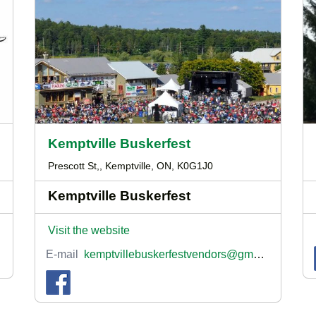
Kemptville Buskerfest
Prescott St,, Kemptville, ON, K0G1J0
Kemptville Buskerfest
Visit the website
E-mail
kemptvillebuskerfestvendors@gmail.com