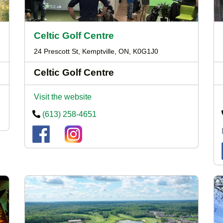
Celtic Golf Centre
24 Prescott St, Kemptville, ON, K0G1J0
Celtic Golf Centre
Visit the website
(613) 258-4651