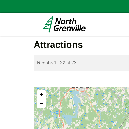
Attractions
Results 1 - 22 of 22
+
−