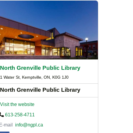
North Grenville Public Library
1 Water St, Kemptville, ON, K0G 1J0
North Grenville Public Library
Visit the website
613-258-4711
E-mail
info@ngpl.ca