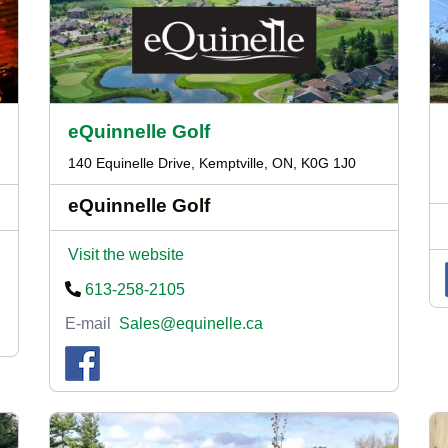
eQuinnelle Golf
140 Equinelle Drive, Kemptville, ON, K0G 1J0
eQuinnelle Golf
Visit the website
613-258-2105
E-mail
Sales@equinelle.ca