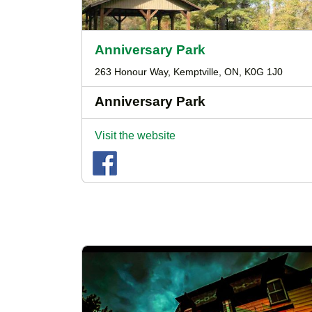
Anniversary Park
263 Honour Way, Kemptville, ON, K0G 1J0
Anniversary Park
Visit the website