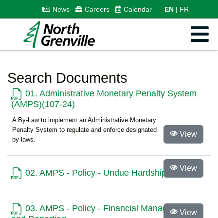
News
Careers
Calendar
EN
FR
Search Documents
01. Administrative Monetary Penalty System
(AMPS)(107-24)
A By-Law to implement an Administrative Monetary
Penalty System to regulate and enforce designated
View
by-laws.
View
02. AMPS - Policy - Undue Hardship
03. AMPS - Policy - Financial Management
View