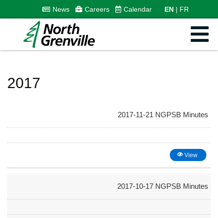
News
Careers
Calendar
EN
FR
2017
2017-11-21 NGPSB Minutes
View
2017-10-17 NGPSB Minutes