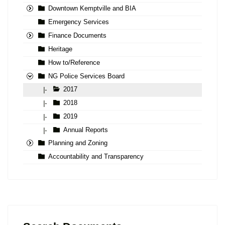
Downtown Kemptville and BIA
Emergency Services
Finance Documents
Heritage
How to/Reference
NG Police Services Board
2017
|-
2018
|-
2019
|-
Annual Reports
|-
Planning and Zoning
Accountability and Transparency