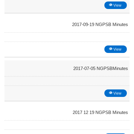
View
2017-09-19 NGPSB Minutes
View
2017-07-05 NGPSBMinutes
View
2017 12 19 NGPSB Minutes