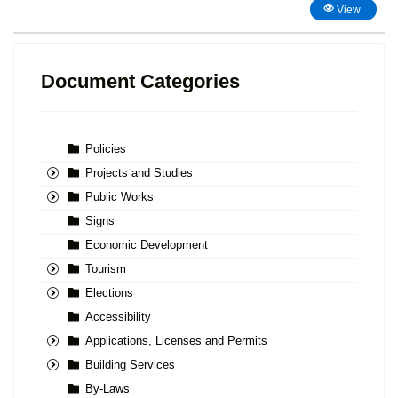
View
Document Categories
Policies
Projects and Studies
Public Works
Signs
Economic Development
Tourism
Elections
Accessibility
Applications, Licenses and Permits
Building Services
By-Laws