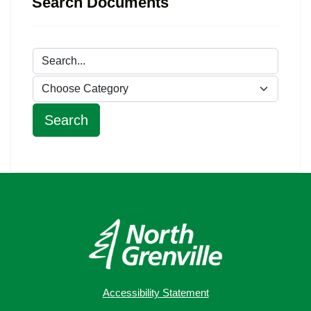
Search Documents
Accessibility Statement