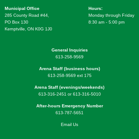
Municipal Office
Hours:
285 County Road #44,
Monday through Friday
PO Box 130
8:30 am - 5:00 pm
Kemptville, ON K0G 1J0
General Inquiries
613-258-9569
Arena Staff (business hours)
613-258-9569 ext 175
Arena Staff (evenings/weekends)
613-316-2451 or 613-316-5010
After-hours Emergency Number
613-787-5651
Email Us