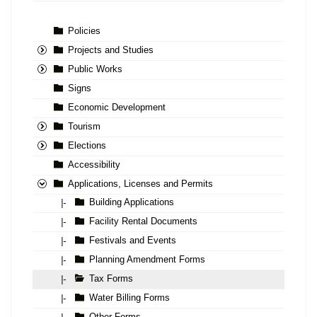
Policies
Projects and Studies
Public Works
Signs
Economic Development
Tourism
Elections
Accessibility
Applications, Licenses and Permits
Building Applications
|-
Facility Rental Documents
|-
Festivals and Events
|-
Planning Amendment Forms
|-
Tax Forms
|-
Water Billing Forms
|-
Other Forms