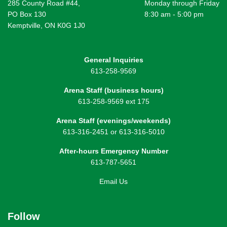
285 County Road #44,
Monday through Friday
PO Box 130
8:30 am - 5:00 pm
Kemptville, ON K0G 1J0
General Inquiries
613-258-9569
Arena Staff (business hours)
613-258-9569 ext 175
Arena Staff (evenings/weekends)
613-316-2451 or 613-316-5010
After-hours Emergency Number
613-787-5651
Email Us
Follow