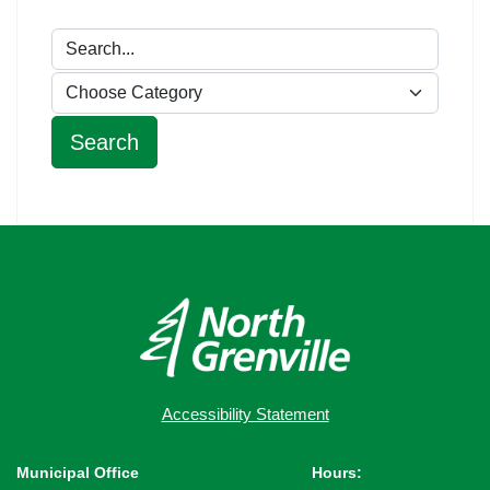
Accessibility Statement
Municipal Office
Hours: