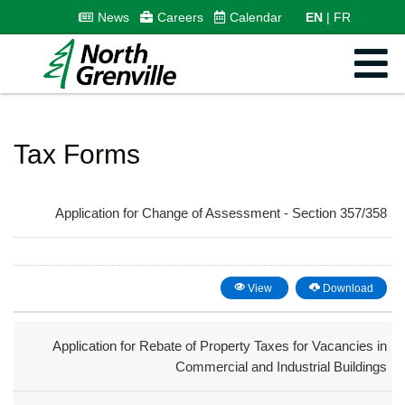
News
Careers
Calendar
EN
FR
Tax Forms
Application for Change of Assessment - Section 357/358
View
Download
Application for Rebate of Property Taxes for Vacancies in
Commercial and Industrial Buildings