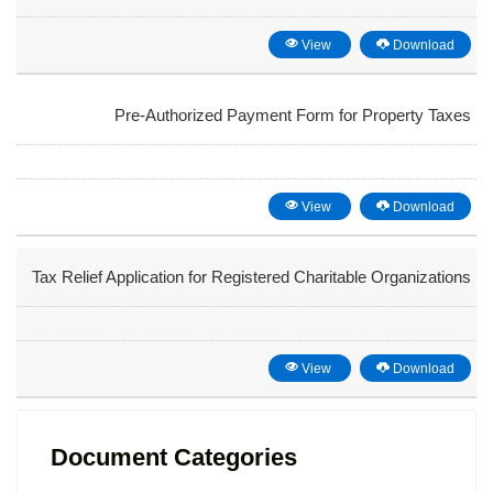
View
Download
Pre-Authorized Payment Form for Property Taxes
View
Download
Tax Relief Application for Registered Charitable Organizations
View
Download
Document Categories