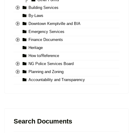
|-
Building Services
By-Laws
Downtown Kemptville and BIA
Emergency Services
Finance Documents
Heritage
How to/Reference
NG Police Services Board
Planning and Zoning
Accountability and Transparency
Search Documents