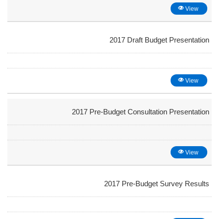
View
2017 Draft Budget Presentation
View
2017 Pre-Budget Consultation Presentation
View
2017 Pre-Budget Survey Results