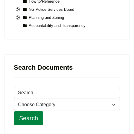
How to/Reference
NG Police Services Board
Planning and Zoning
Accountability and Transparency
Search Documents