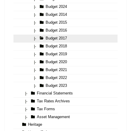
Budget 2024
|-
Budget 2014
|-
Budget 2015
|-
Budget 2016
|-
Budget 2017
|-
Budget 2018
|-
Budget 2019
|-
Budget 2020
|-
Budget 2021
|-
Budget 2022
|-
Budget 2023
|-
Financial Statements
|-
Tax Rates Archives
|-
Tax Forms
|-
Asset Management
|-
Heritage