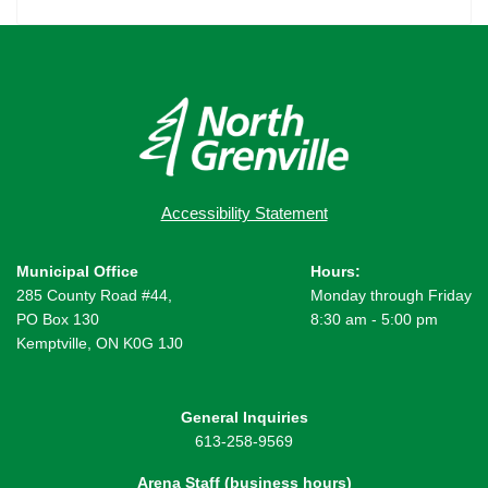
Accessibility Statement
Municipal Office
Hours:
285 County Road #44,
Monday through Friday
PO Box 130
8:30 am - 5:00 pm
Kemptville, ON K0G 1J0
General Inquiries
613-258-9569
Arena Staff (business hours)