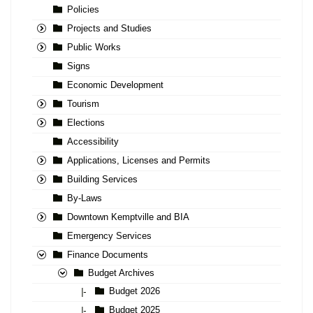
Policies
Projects and Studies
Public Works
Signs
Economic Development
Tourism
Elections
Accessibility
Applications, Licenses and Permits
Building Services
By-Laws
Downtown Kemptville and BIA
Emergency Services
Finance Documents
Budget Archives
Budget 2026
|-
Budget 2025
|-