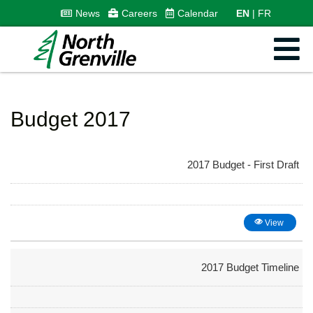
News
Careers
Calendar
EN
FR
Budget 2017
2017 Budget - First Draft
View
2017 Budget Timeline