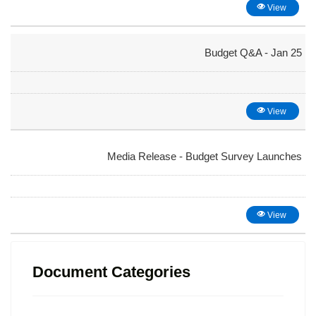
View
Budget Q&A - Jan 25
View
Media Release - Budget Survey Launches
View
Document Categories