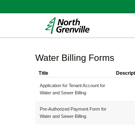
Water Billing Forms
Title
Descrip
Application for Tenant Account for
Water and Sewer Billing
Pre-Authorized Payment Form for
Water and Sewer Billing