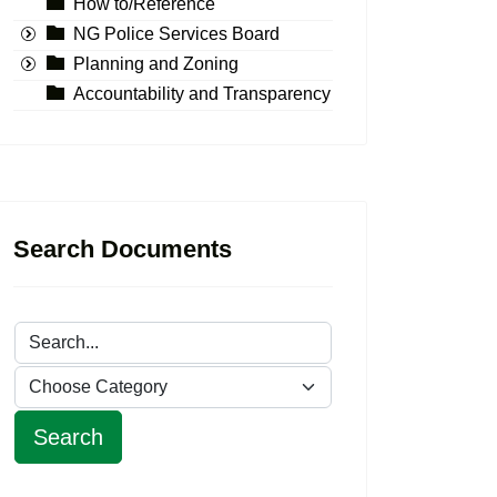
How to/Reference
NG Police Services Board
Planning and Zoning
Accountability and Transparency
Search Documents