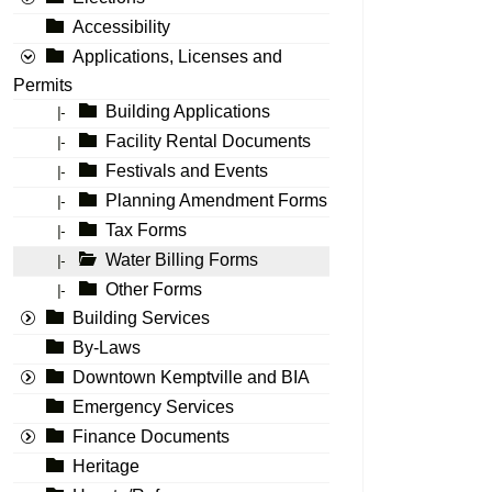
Accessibility
Applications, Licenses and
Permits
Building Applications
|-
Facility Rental Documents
|-
Festivals and Events
|-
Planning Amendment Forms
|-
Tax Forms
|-
Water Billing Forms
|-
Other Forms
|-
Building Services
By-Laws
Downtown Kemptville and BIA
Emergency Services
Finance Documents
Heritage