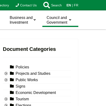
ectory
Contact Us
Search
EN
FR
Business and
Council and
Investment
Government
Document Categories
Policies
Projects and Studies
Public Works
Signs
Economic Development
Tourism
Elections