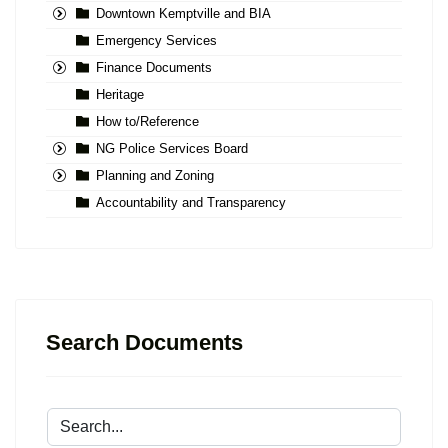
Downtown Kemptville and BIA
Emergency Services
Finance Documents
Heritage
How to/Reference
NG Police Services Board
Planning and Zoning
Accountability and Transparency
Search Documents