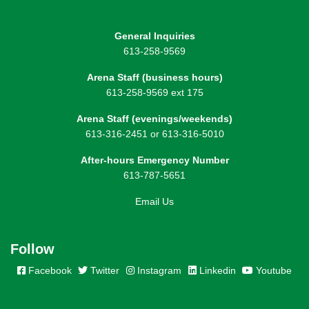
General Inquiries
613-258-9569
Arena Staff (business hours)
613-258-9569 ext 175
Arena Staff (evenings/weekends)
613-316-2451 or 613-316-5010
After-hours Emergency Number
613-787-5651
Email Us
Follow
Facebook
Twitter
Instagram
Linkedin
Youtube