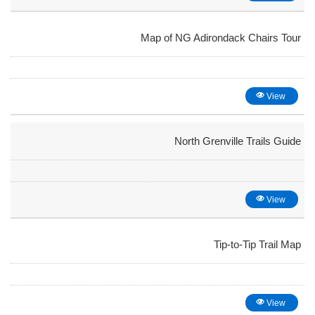
Map of NG Adirondack Chairs Tour
View
North Grenville Trails Guide
View
Tip-to-Tip Trail Map
View