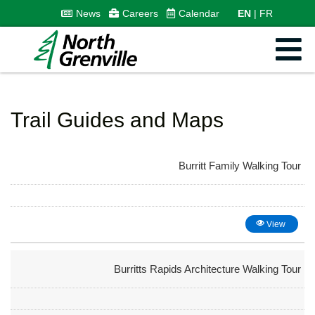
News
Careers
Calendar
EN
FR
Trail Guides and Maps
Burritt Family Walking Tour
View
Burritts Rapids Architecture Walking Tour