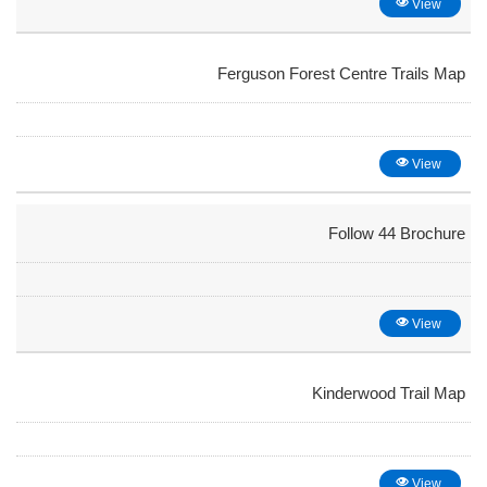
View
Ferguson Forest Centre Trails Map
View
Follow 44 Brochure
View
Kinderwood Trail Map
View