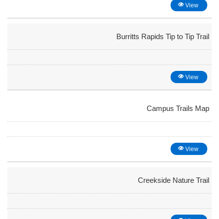
View
Burritts Rapids Tip to Tip Trail
View
Campus Trails Map
View
Creekside Nature Trail