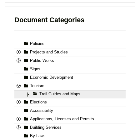
Document Categories
Policies
Projects and Studies
Public Works
Signs
Economic Development
Tourism
Trail Guides and Maps
|-
Elections
Accessibility
Applications, Licenses and Permits
Building Services
By-Laws