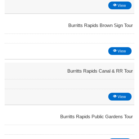
View
Burritts Rapids Brown Sign Tour
View
Burritts Rapids Canal & RR Tour
View
Burritts Rapids Public Gardens Tour