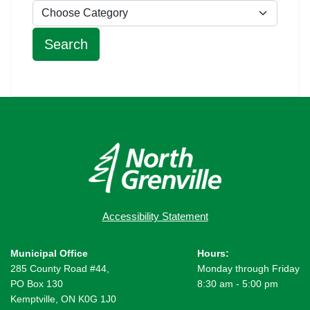
Accessibility Statement
Municipal Office
Hours:
285 County Road #44,
Monday through Friday
PO Box 130
8:30 am - 5:00 pm
Kemptville, ON K0G 1J0