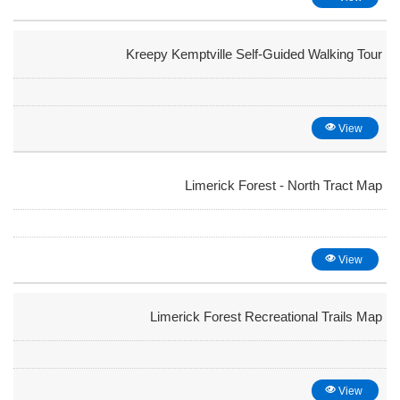
Kreepy Kemptville Self-Guided Walking Tour
View
Limerick Forest - North Tract Map
View
Limerick Forest Recreational Trails Map
View