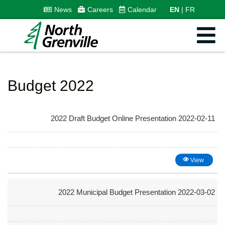
News
Careers
Calendar
EN
FR
Budget 2022
2022 Draft Budget Online Presentation 2022-02-11
View
2022 Municipal Budget Presentation 2022-03-02