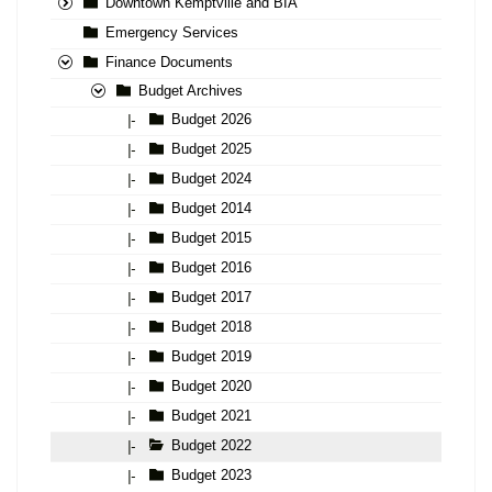
Downtown Kemptville and BIA
Emergency Services
Finance Documents
Budget Archives
Budget 2026
|-
Budget 2025
|-
Budget 2024
|-
Budget 2014
|-
Budget 2015
|-
Budget 2016
|-
Budget 2017
|-
Budget 2018
|-
Budget 2019
|-
Budget 2020
|-
Budget 2021
|-
Budget 2022
|-
Budget 2023
|-