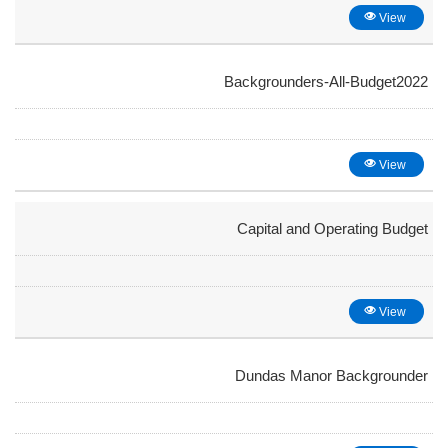
View
Backgrounders-All-Budget2022
View
Capital and Operating Budget
View
Dundas Manor Backgrounder