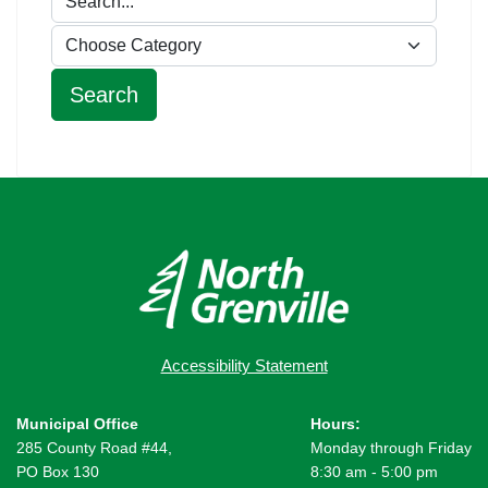
Accessibility Statement
Municipal Office
Hours:
285 County Road #44,
Monday through Friday
PO Box 130
8:30 am - 5:00 pm