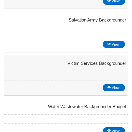
View
Salvation Army Backgrounder
View
Victim Services Backgrounder
View
Water Wastewater Backgrounder Budget
View