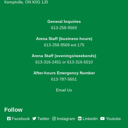
Kemptville, ON K0G 1J0
General Inquiries
613-258-9569
Arena Staff (business hours)
613-258-9569 ext 175
Arena Staff (evenings/weekends)
613-316-2451 or 613-316-5010
After-hours Emergency Number
613-787-5651
Email Us
Follow
Facebook
Twitter
Instagram
Linkedin
Youtube