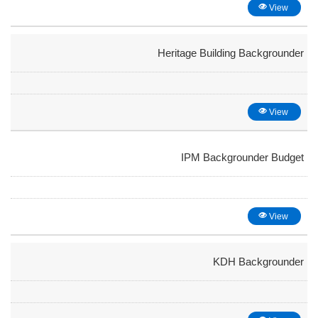
View
Heritage Building Backgrounder
View
IPM Backgrounder Budget
View
KDH Backgrounder