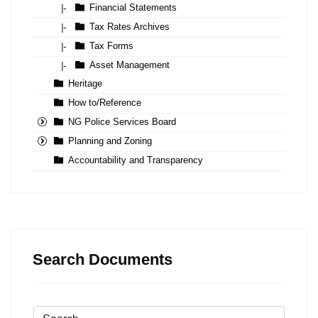
Financial Statements
|-
Tax Rates Archives
|-
Tax Forms
|-
Asset Management
|-
Heritage
How to/Reference
NG Police Services Board
Planning and Zoning
Accountability and Transparency
Search Documents