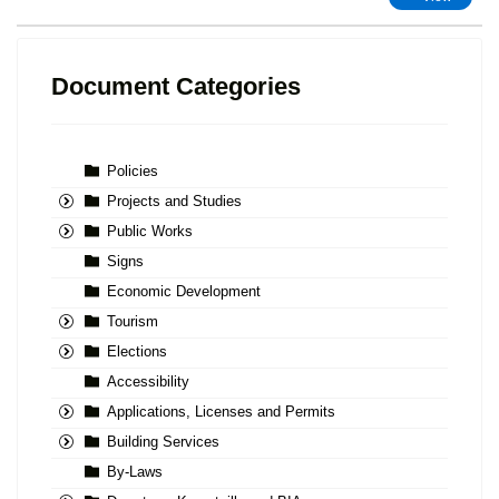
Document Categories
Policies
Projects and Studies
Public Works
Signs
Economic Development
Tourism
Elections
Accessibility
Applications, Licenses and Permits
Building Services
By-Laws