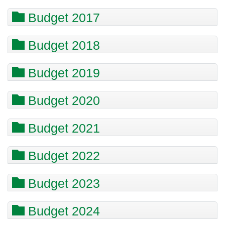
Budget 2017
Budget 2018
Budget 2019
Budget 2020
Budget 2021
Budget 2022
Budget 2023
Budget 2024