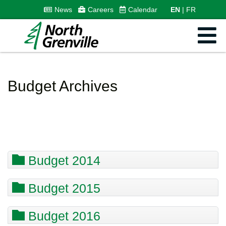
News
Careers
Calendar
EN
FR
Budget Archives
Budget 2014
Budget 2015
Budget 2016