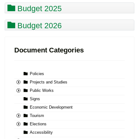
Budget 2025
Budget 2026
Document Categories
Policies
Projects and Studies
Public Works
Signs
Economic Development
Tourism
Elections
Accessibility