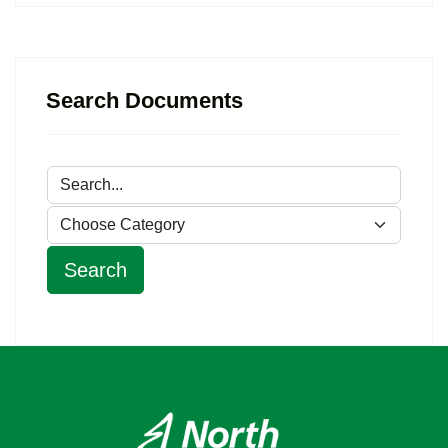
Search Documents