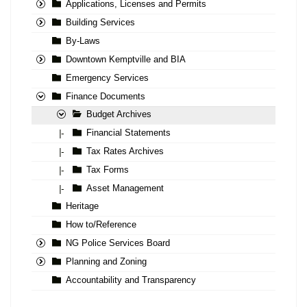
Applications, Licenses and Permits
Building Services
By-Laws
Downtown Kemptville and BIA
Emergency Services
Finance Documents
Budget Archives
Financial Statements
|-
Tax Rates Archives
|-
Tax Forms
|-
Asset Management
|-
Heritage
How to/Reference
NG Police Services Board
Planning and Zoning
Accountability and Transparency