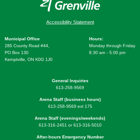
Accessibility Statement
Municipal Office
Hours:
285 County Road #44,
Monday through Friday
PO Box 130
8:30 am - 5:00 pm
Kemptville, ON K0G 1J0
General Inquiries
613-258-9569
Arena Staff (business hours)
613-258-9569 ext 175
Arena Staff (evenings/weekends)
613-316-2451 or 613-316-5010
After-hours Emergency Number