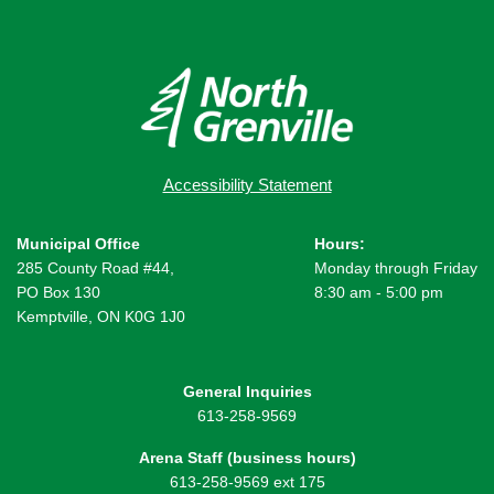
Accessibility Statement
Municipal Office
Hours:
285 County Road #44,
Monday through Friday
PO Box 130
8:30 am - 5:00 pm
Kemptville, ON K0G 1J0
General Inquiries
613-258-9569
Arena Staff (business hours)
613-258-9569 ext 175