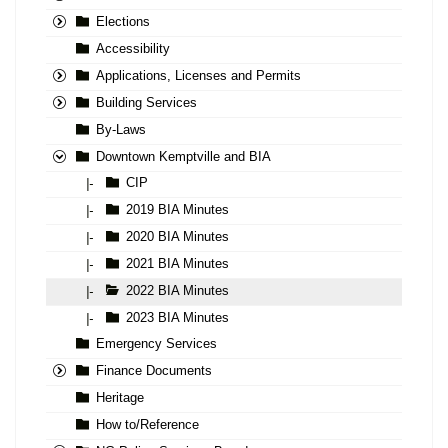
Elections
Accessibility
Applications, Licenses and Permits
Building Services
By-Laws
Downtown Kemptville and BIA
CIP
|-
2019 BIA Minutes
|-
2020 BIA Minutes
|-
2021 BIA Minutes
|-
2022 BIA Minutes
|-
2023 BIA Minutes
|-
Emergency Services
Finance Documents
Heritage
How to/Reference