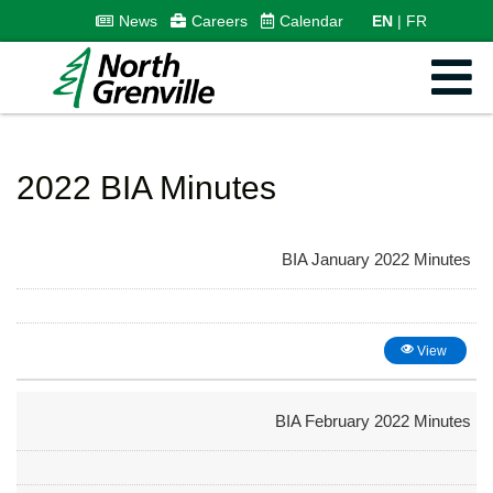
News
Careers
Calendar
EN
FR
2022 BIA Minutes
BIA January 2022 Minutes
View
BIA February 2022 Minutes