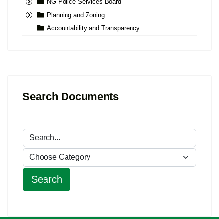
NG Police Services Board
Planning and Zoning
Accountability and Transparency
Search Documents