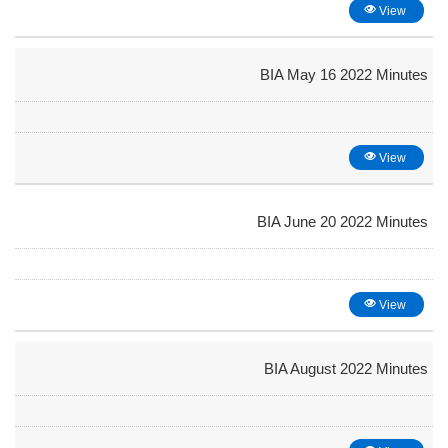
View
BIA May 16 2022 Minutes
View
BIA June 20 2022 Minutes
View
BIA August 2022 Minutes