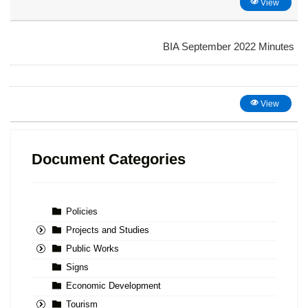
View
BIA September 2022 Minutes
View
Document Categories
Policies
Projects and Studies
Public Works
Signs
Economic Development
Tourism