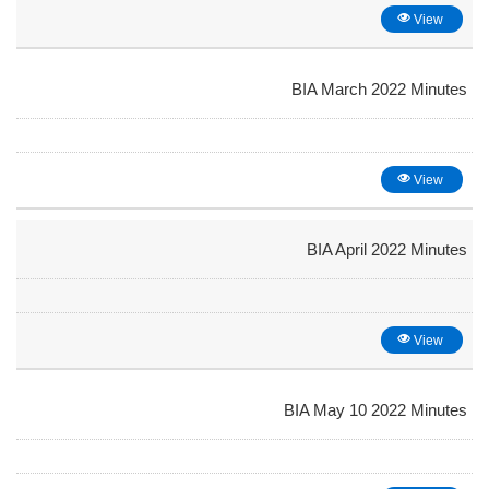
View
BIA March 2022 Minutes
View
BIA April 2022 Minutes
View
BIA May 10 2022 Minutes