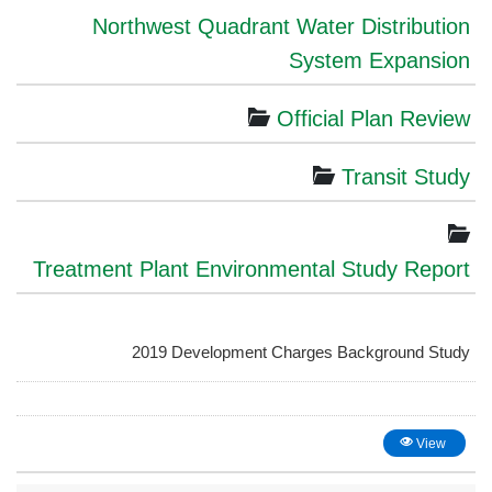
Northwest Quadrant Water Distribution
System Expansion
Official Plan Review
Transit Study
Treatment Plant Environmental Study Report
2019 Development Charges Background Study
View