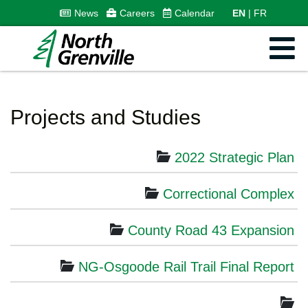
News
Careers
Calendar
EN
FR
Projects and Studies
2022 Strategic Plan
Correctional Complex
County Road 43 Expansion
NG-Osgoode Rail Trail Final Report