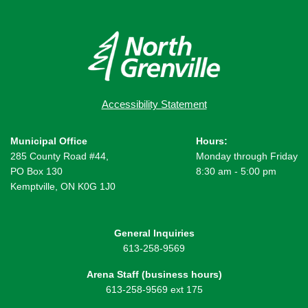
Accessibility Statement
Municipal Office
Hours:
285 County Road #44,
Monday through Friday
PO Box 130
8:30 am - 5:00 pm
Kemptville, ON K0G 1J0
General Inquiries
613-258-9569
Arena Staff (business hours)
613-258-9569 ext 175