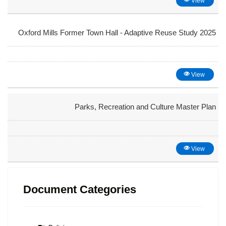
View
Oxford Mills Former Town Hall - Adaptive Reuse Study 2025
View
Parks, Recreation and Culture Master Plan
View
Document Categories