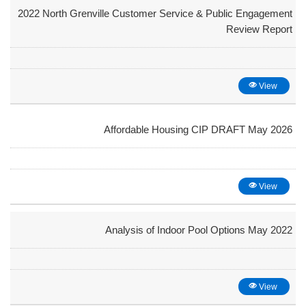
2022 North Grenville Customer Service & Public Engagement
Review Report
View
Affordable Housing CIP DRAFT May 2026
View
Analysis of Indoor Pool Options May 2022
View