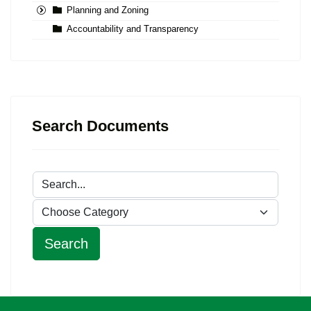
Planning and Zoning
Accountability and Transparency
Search Documents