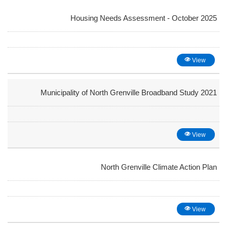
Housing Needs Assessment - October 2025
View
Municipality of North Grenville Broadband Study 2021
View
North Grenville Climate Action Plan
View