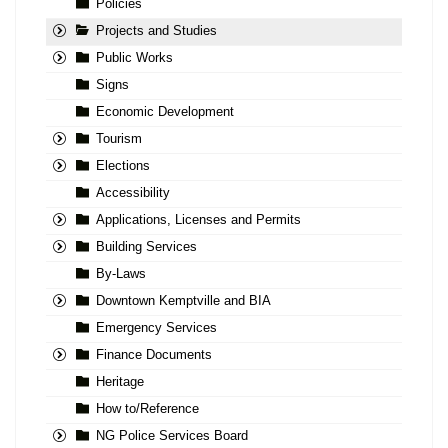
Policies
Projects and Studies
Public Works
Signs
Economic Development
Tourism
Elections
Accessibility
Applications, Licenses and Permits
Building Services
By-Laws
Downtown Kemptville and BIA
Emergency Services
Finance Documents
Heritage
How to/Reference
NG Police Services Board