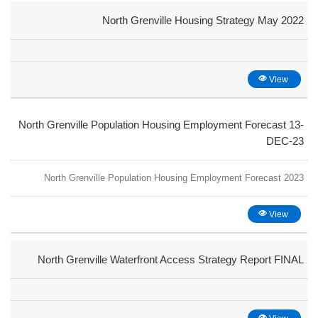
North Grenville Housing Strategy May 2022
View
North Grenville Population Housing Employment Forecast 13-
DEC-23
North Grenville Population Housing Employment Forecast 2023
View
North Grenville Waterfront Access Strategy Report FINAL