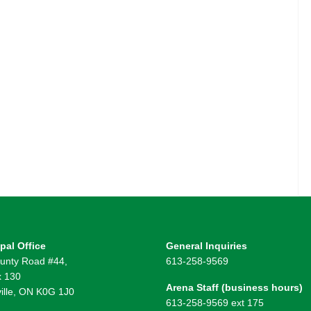
pal Office
General Inquiries
unty Road #44,
613-258-9569
 130
Arena Staff (business hours)
ille, ON K0G 1J0
613-258-9569 ext 175