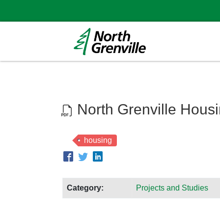
North Grenville Hous
housing
Category:
Projects and Studies