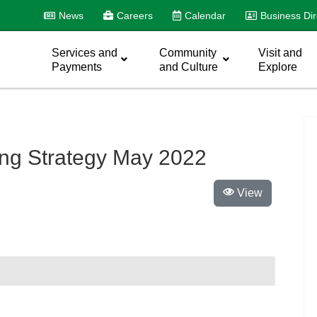
News
Careers
Calendar
Business Dir
Services and
Community
Visit and
Payments
and Culture
Explore
ing Strategy May 2022
View