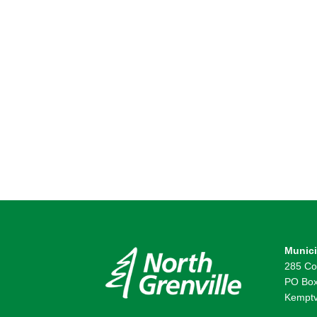
Munici
285 Co
PO Box
Kemptv