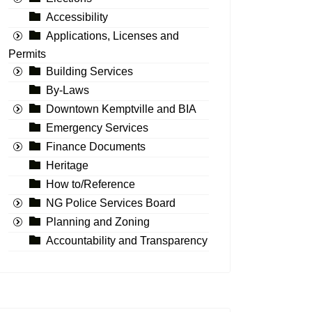
Accessibility
Applications, Licenses and
Permits
Building Services
By-Laws
Downtown Kemptville and BIA
Emergency Services
Finance Documents
Heritage
How to/Reference
NG Police Services Board
Planning and Zoning
Accountability and Transparency