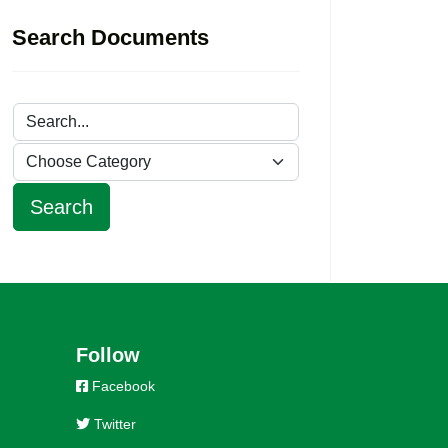
Search Documents
Follow
Facebook
Twitter