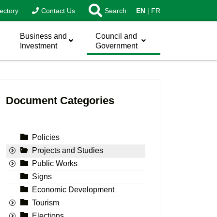
ectory
Contact Us
Search
EN
FR
Business and
Council and
Investment
Government
Document Categories
Policies
Projects and Studies
Public Works
Signs
Economic Development
Tourism
Elections