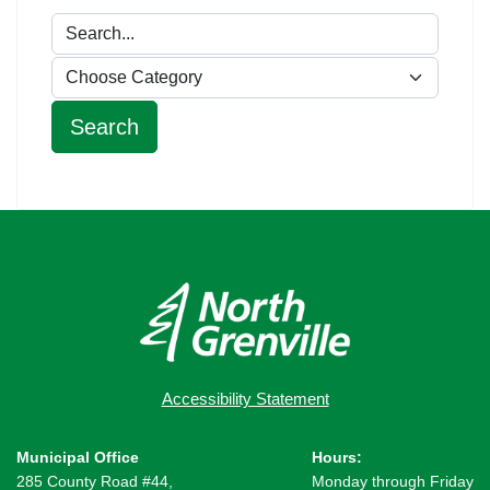
Accessibility Statement
Municipal Office
Hours:
285 County Road #44,
Monday through Friday