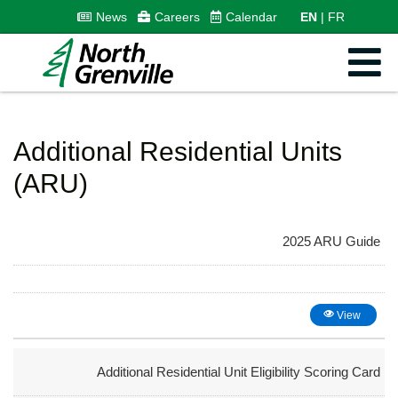
News
Careers
Calendar
EN
FR
Additional Residential Units
(ARU)
2025 ARU Guide
View
Additional Residential Unit Eligibility Scoring Card