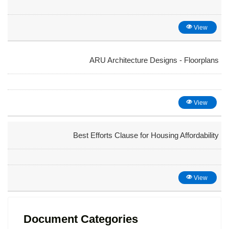
View
ARU Architecture Designs - Floorplans
View
Best Efforts Clause for Housing Affordability
View
Document Categories