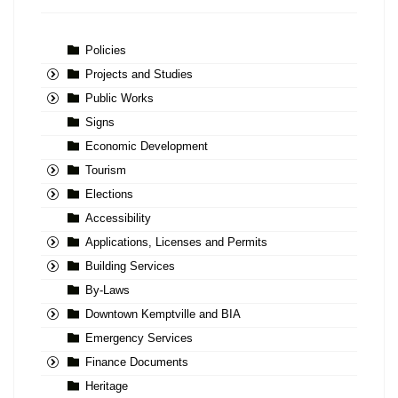
Policies
Projects and Studies
Public Works
Signs
Economic Development
Tourism
Elections
Accessibility
Applications, Licenses and Permits
Building Services
By-Laws
Downtown Kemptville and BIA
Emergency Services
Finance Documents
Heritage