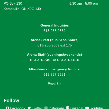
PO Box 130
8:30 am - 5:00 pm
Kemptville, ON K0G 1J0
General Inquiries
613-258-9569
Arena Staff (business hours)
613-258-9569 ext 175
Arena Staff (evenings/weekends)
613-316-2451 or 613-316-5010
After-hours Emergency Number
613-787-5651
Email Us
Follow
Facebook
Twitter
Instagram
Linkedin
Youtube