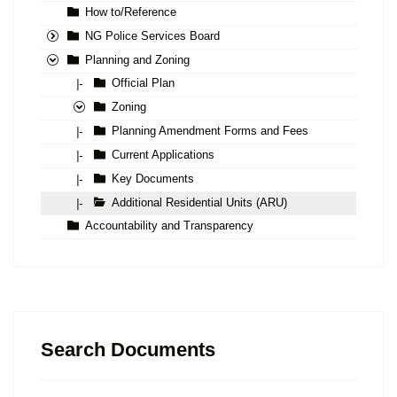
How to/Reference
NG Police Services Board
Planning and Zoning
Official Plan
|-
Zoning
Planning Amendment Forms and Fees
|-
Current Applications
|-
Key Documents
|-
Additional Residential Units (ARU)
|-
Accountability and Transparency
Search Documents