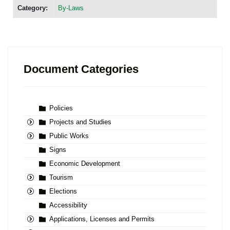
Category:
By-Laws
Document Categories
Policies
Projects and Studies
Public Works
Signs
Economic Development
Tourism
Elections
Accessibility
Applications, Licenses and Permits