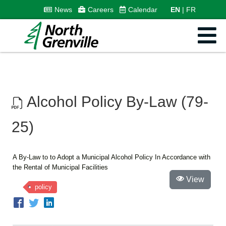
News
Careers
Calendar
EN
FR
Alcohol Policy By-Law (79-
25)
A By-Law to to Adopt a Municipal Alcohol Policy In Accordance with
the Rental of Municipal Facilities
View
policy