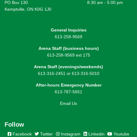
PO Box 130
8:30 am - 5:00 pm
Kemptville, ON K0G 1J0
General Inquiries
613-258-9569
Arena Staff (business hours)
613-258-9569 ext 175
Arena Staff (evenings/weekends)
613-316-2451 or 613-316-5010
After-hours Emergency Number
613-787-5651
Email Us
Follow
Facebook
Twitter
Instagram
Linkedin
Youtube