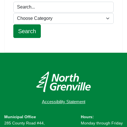
Accessibility Statement
Municipal Office
Hours:
285 County Road #44,
Monday through Friday