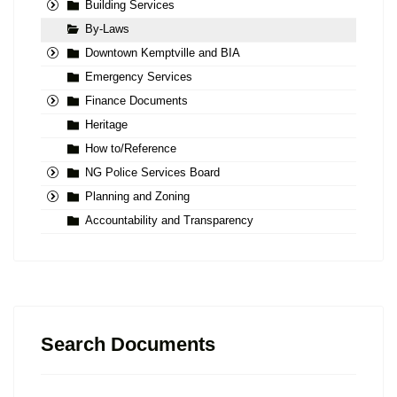
Building Services
By-Laws
Downtown Kemptville and BIA
Emergency Services
Finance Documents
Heritage
How to/Reference
NG Police Services Board
Planning and Zoning
Accountability and Transparency
Search Documents