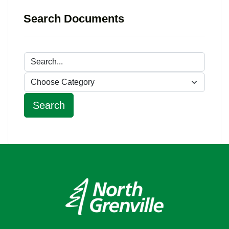
Search Documents