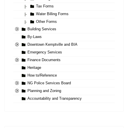
Tax Forms
|-
Water Billing Forms
|-
Other Forms
|-
Building Services
By-Laws
Downtown Kemptville and BIA
Emergency Services
Finance Documents
Heritage
How to/Reference
NG Police Services Board
Planning and Zoning
Accountability and Transparency