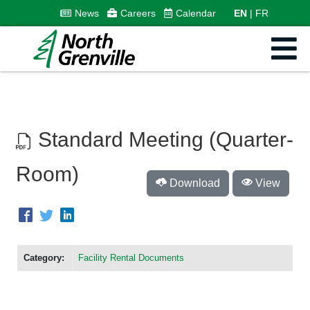
News
Careers
Calendar
EN
FR
Standard Meeting (Quarter-
Room)
Download
View
Category:
Facility Rental Documents