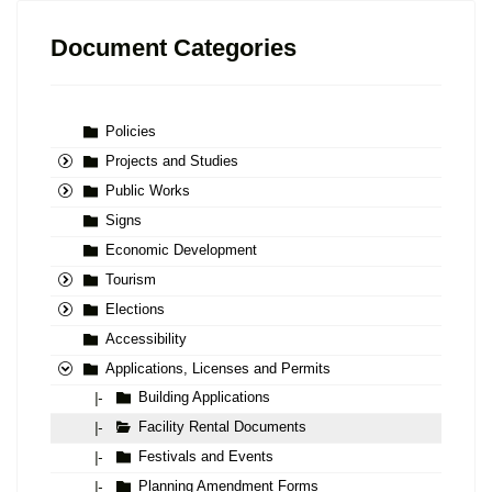
Document Categories
Policies
Projects and Studies
Public Works
Signs
Economic Development
Tourism
Elections
Accessibility
Applications, Licenses and Permits
Building Applications
|-
Facility Rental Documents
|-
Festivals and Events
|-
Planning Amendment Forms
|-