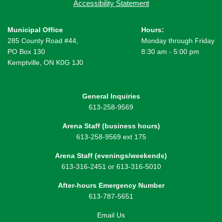
Accessibility Statement
Municipal Office
Hours:
285 County Road #44,
Monday through Friday
PO Box 130
8:30 am - 5:00 pm
Kemptville, ON K0G 1J0
General Inquiries
613-258-9569
Arena Staff (business hours)
613-258-9569 ext 175
Arena Staff (evenings/weekends)
613-316-2451 or 613-316-5010
After-hours Emergency Number
613-787-5651
Email Us