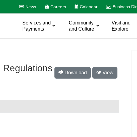
News
Careers
Calendar
Business Dir
Services and
Community
Visit and
Payments
and Culture
Explore
 Regulations
Download
View