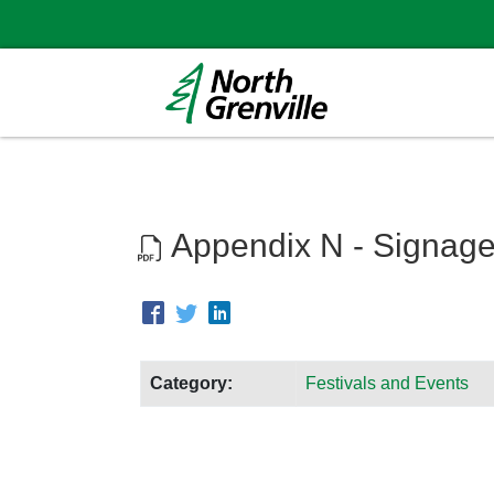
Appendix N - Signage
Category:
Festivals and Events