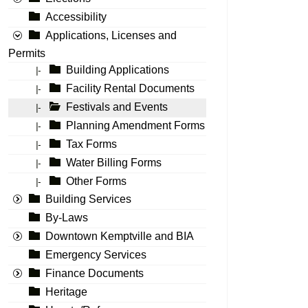
Accessibility
Applications, Licenses and
Permits
Building Applications
|-
Facility Rental Documents
|-
Festivals and Events
|-
Planning Amendment Forms
|-
Tax Forms
|-
Water Billing Forms
|-
Other Forms
|-
Building Services
By-Laws
Downtown Kemptville and BIA
Emergency Services
Finance Documents
Heritage