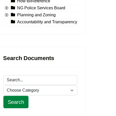
How to/Reference
NG Police Services Board
Planning and Zoning
Accountability and Transparency
Search Documents