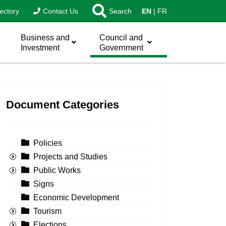
ectory
Contact Us
Search
EN
FR
Business and
Council and
Investment
Government
Document Categories
Policies
Projects and Studies
Public Works
Signs
Economic Development
Tourism
Elections