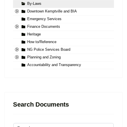
By-Laws
Downtown Kemptville and BIA
Emergency Services
Finance Documents
Heritage
How to/Reference
NG Police Services Board
Planning and Zoning
Accountability and Transparency
Search Documents