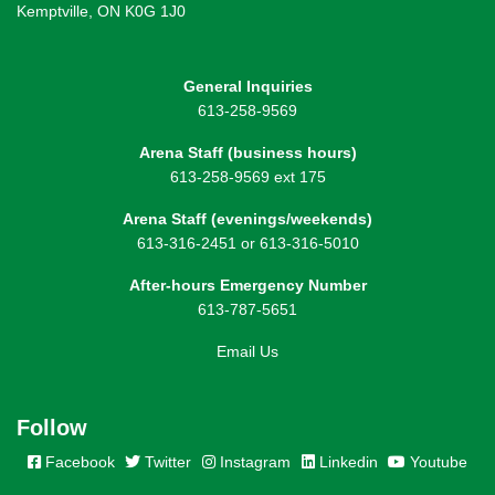
Kemptville, ON K0G 1J0
General Inquiries
613-258-9569
Arena Staff (business hours)
613-258-9569 ext 175
Arena Staff (evenings/weekends)
613-316-2451 or 613-316-5010
After-hours Emergency Number
613-787-5651
Email Us
Follow
Facebook
Twitter
Instagram
Linkedin
Youtube