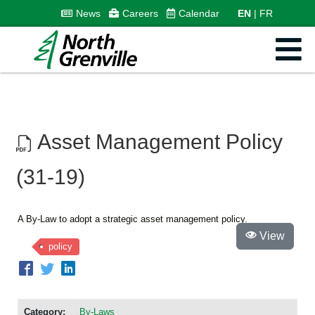
News
Careers
Calendar
EN
FR
Asset Management Policy
(31-19)
A By-Law to adopt a strategic asset management policy.
View
policy
Category:
By-Laws