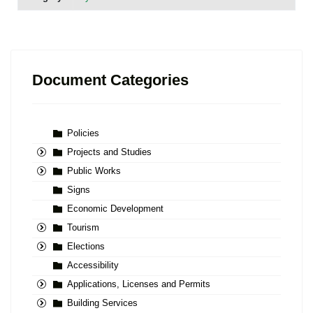
Document Categories
Policies
Projects and Studies
Public Works
Signs
Economic Development
Tourism
Elections
Accessibility
Applications, Licenses and Permits
Building Services