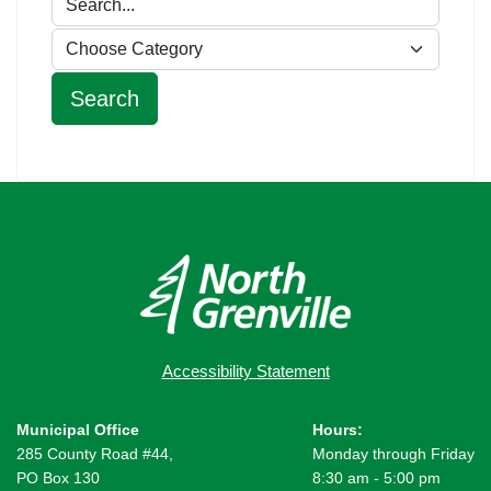
Accessibility Statement
Municipal Office
Hours:
285 County Road #44,
Monday through Friday
PO Box 130
8:30 am - 5:00 pm