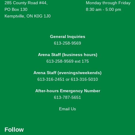
285 County Road #44,
Monday through Friday
PO Box 130
8:30 am - 5:00 pm
Kemptville, ON K0G 1J0
General Inquiries
613-258-9569
Arena Staff (business hours)
613-258-9569 ext 175
Arena Staff (evenings/weekends)
613-316-2451 or 613-316-5010
After-hours Emergency Number
613-787-5651
Email Us
Follow