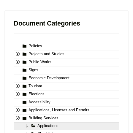
Document Categories
Policies
Projects and Studies
Public Works
Signs
Economic Development
Tourism
Elections
Accessibility
Applications, Licenses and Permits
Building Services
Applications
|-