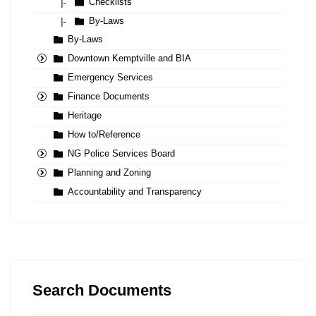
Checklists
|-
By-Laws
|-
By-Laws
Downtown Kemptville and BIA
Emergency Services
Finance Documents
Heritage
How to/Reference
NG Police Services Board
Planning and Zoning
Accountability and Transparency
Search Documents