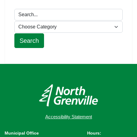
Accessibility Statement
Municipal Office
Hours: