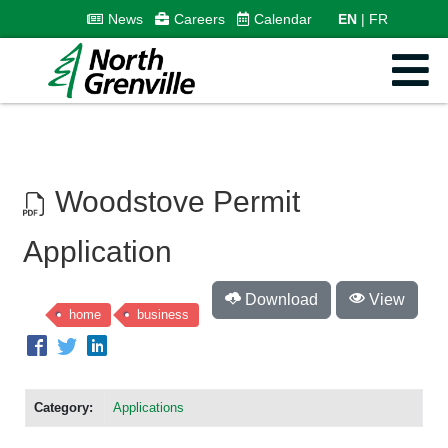
News
Careers
Calendar
EN
FR
Woodstove Permit
Application
Download
View
home
business
Category:
Applications