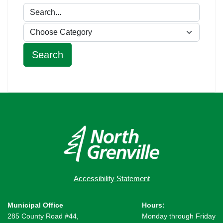
Accessibility Statement
Municipal Office
Hours:
285 County Road #44,
Monday through Friday