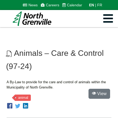
News
Careers
Calendar
EN
FR
Animals – Care & Control
(97-24)
A By-Law to provide for the care and control of animals within the
Municipality of North Grenville.
View
animal