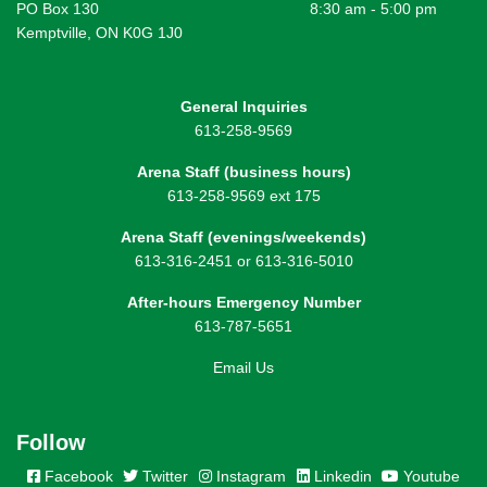
PO Box 130
8:30 am - 5:00 pm
Kemptville, ON K0G 1J0
General Inquiries
613-258-9569
Arena Staff (business hours)
613-258-9569 ext 175
Arena Staff (evenings/weekends)
613-316-2451 or 613-316-5010
After-hours Emergency Number
613-787-5651
Email Us
Follow
Facebook
Twitter
Instagram
Linkedin
Youtube