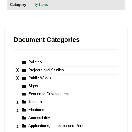
Category:
By-Laws
Document Categories
Policies
Projects and Studies
Public Works
Signs
Economic Development
Tourism
Elections
Accessibility
Applications, Licenses and Permits