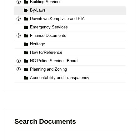
Building Services
By-Laws
Downtown Kemptville and BIA
Emergency Services
Finance Documents
Heritage
How to/Reference
NG Police Services Board
Planning and Zoning
Accountability and Transparency
Search Documents