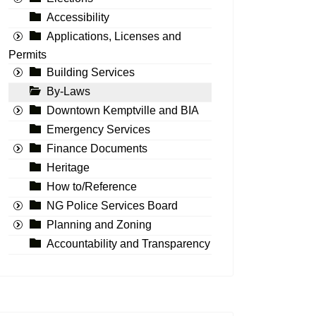
Accessibility
Applications, Licenses and
Permits
Building Services
By-Laws
Downtown Kemptville and BIA
Emergency Services
Finance Documents
Heritage
How to/Reference
NG Police Services Board
Planning and Zoning
Accountability and Transparency