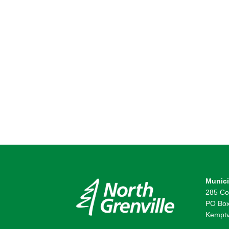
Munici
285 Co
PO Box
Kemptv