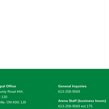
pal Office
General Inquiries
unty Road #44,
613-258-9569
 130
Arena Staff (business hours)
ille, ON K0G 1J0
613-258-9569 ext 175