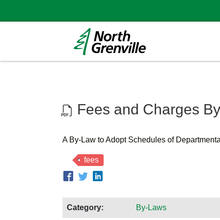
Fees and Charges By
A By-Law to Adopt Schedules of Department
fees
Category:
By-Laws