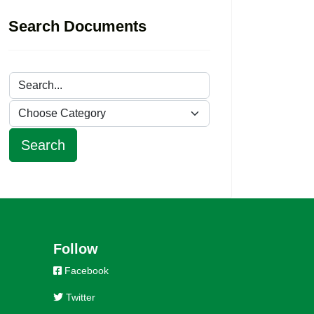
Search Documents
Follow
Facebook
Twitter