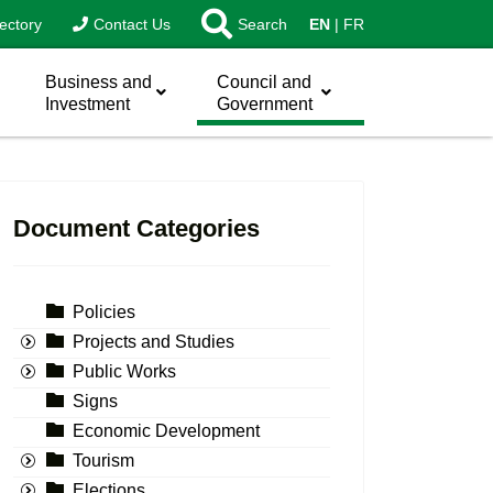
ectory
Contact Us
Search
EN
FR
Business and
Council and
Investment
Government
Document Categories
Policies
Projects and Studies
Public Works
Signs
Economic Development
Tourism
Elections