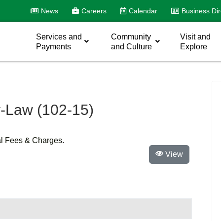
News
Careers
Calendar
Business Dir
Services and
Community
Visit and
Payments
and Culture
Explore
-Law (102-15)
al Fees & Charges.
View