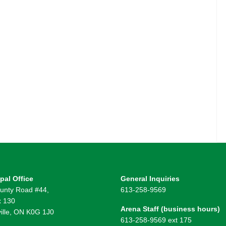
pal Office
General Inquiries
unty Road #44,
613-258-9569
 130
Arena Staff (business hours)
ille, ON K0G 1J0
613-258-9569 ext 175