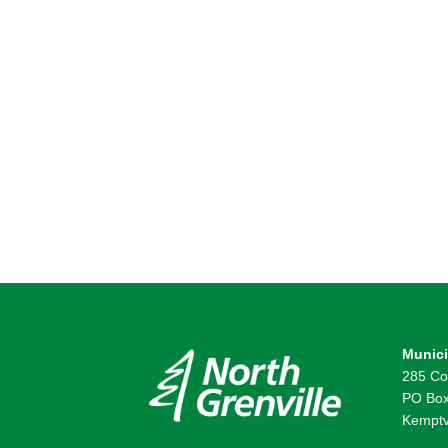
Munici
285 Co
PO Box
Kemptv