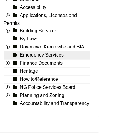
Accessibility
Applications, Licenses and
Permits
Building Services
By-Laws
Downtown Kemptville and BIA
Emergency Services
Finance Documents
Heritage
How to/Reference
NG Police Services Board
Planning and Zoning
Accountability and Transparency