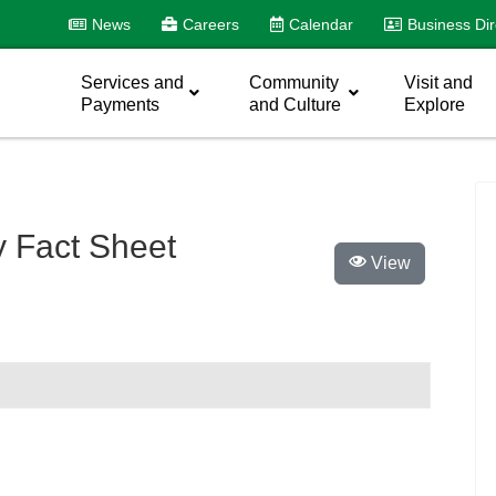
News
Careers
Calendar
Business Dir
Services and
Community
Visit and
Payments
and Culture
Explore
y Fact Sheet
View