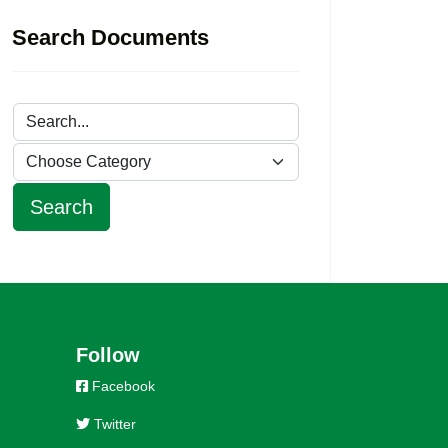
Search Documents
Follow
Facebook
Twitter