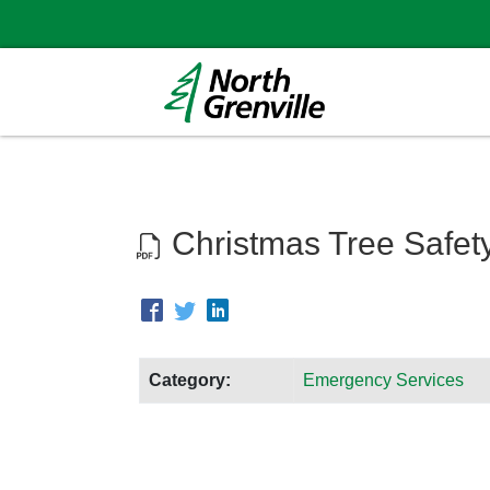
Christmas Tree Safet
Category:
Emergency Services