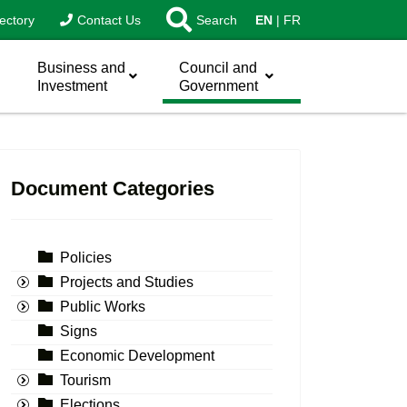
ectory
Contact Us
Search
EN
FR
Business and
Council and
Investment
Government
Document Categories
Policies
Projects and Studies
Public Works
Signs
Economic Development
Tourism
Elections