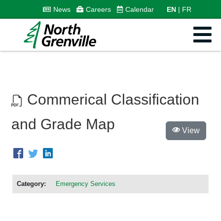
News
Careers
Calendar
EN
FR
Commerical Classification
and Grade Map
View
Category:
Emergency Services