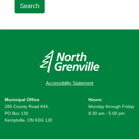
Accessibility Statement
Municipal Office
Hours:
285 County Road #44,
Monday through Friday
PO Box 130
8:30 am - 5:00 pm
Kemptville, ON K0G 1J0