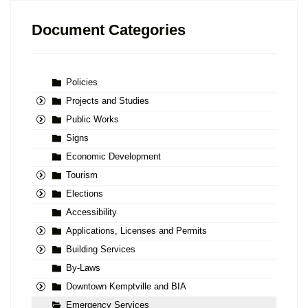
Document Categories
Policies
Projects and Studies
Public Works
Signs
Economic Development
Tourism
Elections
Accessibility
Applications, Licenses and Permits
Building Services
By-Laws
Downtown Kemptville and BIA
Emergency Services