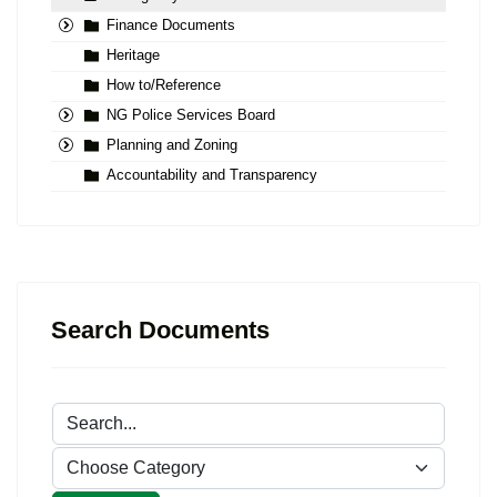
Finance Documents
Heritage
How to/Reference
NG Police Services Board
Planning and Zoning
Accountability and Transparency
Search Documents