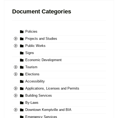
Document Categories
Policies
Projects and Studies
Public Works
Signs
Economic Development
Tourism
Elections
Accessibility
Applications, Licenses and Permits
Building Services
By-Laws
Downtown Kemptville and BIA
Emergency Services