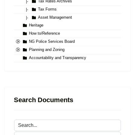
Tax Rates Archives
|-
Tax Forms
|-
Asset Management
|-
Heritage
How to/Reference
NG Police Services Board
Planning and Zoning
Accountability and Transparency
Search Documents