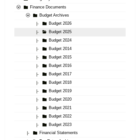
Finance Documents
Budget Archives
Budget 2026
|-
Budget 2025
|-
Budget 2024
|-
Budget 2014
|-
Budget 2015
|-
Budget 2016
|-
Budget 2017
|-
Budget 2018
|-
Budget 2019
|-
Budget 2020
|-
Budget 2021
|-
Budget 2022
|-
Budget 2023
|-
Financial Statements
|-