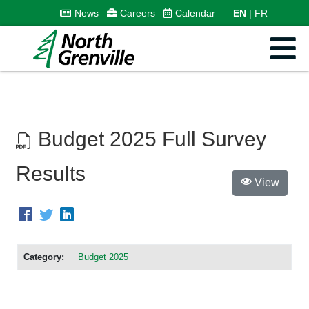
News
Careers
Calendar
EN
FR
Budget 2025 Full Survey
Results
View
Category:
Budget 2025