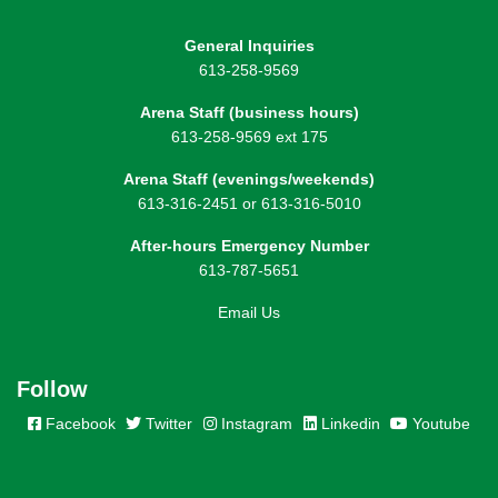
General Inquiries
613-258-9569
Arena Staff (business hours)
613-258-9569 ext 175
Arena Staff (evenings/weekends)
613-316-2451 or 613-316-5010
After-hours Emergency Number
613-787-5651
Email Us
Follow
Facebook
Twitter
Instagram
Linkedin
Youtube