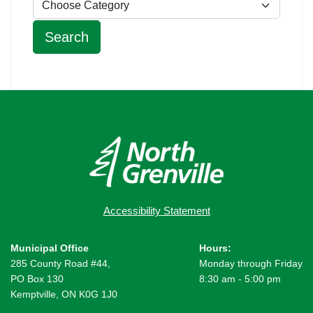
Accessibility Statement
Municipal Office
Hours:
285 County Road #44,
Monday through Friday
PO Box 130
8:30 am - 5:00 pm
Kemptville, ON K0G 1J0