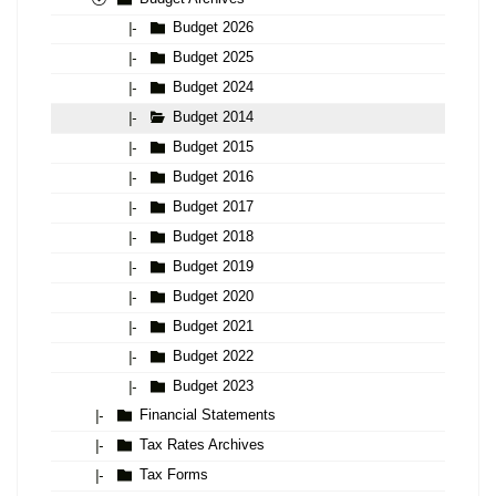
Budget 2026
|-
Budget 2025
|-
Budget 2024
|-
Budget 2014
|-
Budget 2015
|-
Budget 2016
|-
Budget 2017
|-
Budget 2018
|-
Budget 2019
|-
Budget 2020
|-
Budget 2021
|-
Budget 2022
|-
Budget 2023
|-
Financial Statements
|-
Tax Rates Archives
|-
Tax Forms
|-