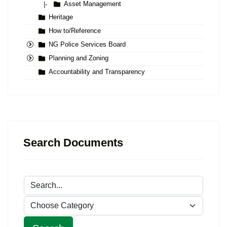
Asset Management
|-
Heritage
How to/Reference
NG Police Services Board
Planning and Zoning
Accountability and Transparency
Search Documents