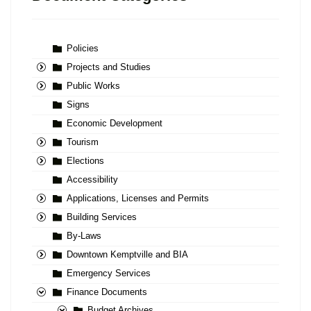
Policies
Projects and Studies
Public Works
Signs
Economic Development
Tourism
Elections
Accessibility
Applications, Licenses and Permits
Building Services
By-Laws
Downtown Kemptville and BIA
Emergency Services
Finance Documents
Budget Archives