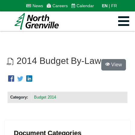
News
Careers
Calendar
EN
FR
2014 Budget By-Law
View
Category:
Budget 2014
Document Categories