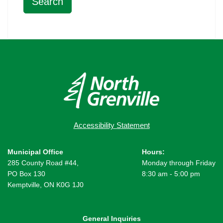
Accessibility Statement
Municipal Office
Hours:
285 County Road #44,
Monday through Friday
PO Box 130
8:30 am - 5:00 pm
Kemptville, ON K0G 1J0
General Inquiries