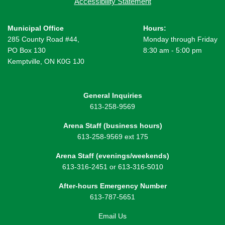
Accessibility Statement
Municipal Office
Hours:
285 County Road #44,
Monday through Friday
PO Box 130
8:30 am - 5:00 pm
Kemptville, ON K0G 1J0
General Inquiries
613-258-9569
Arena Staff (business hours)
613-258-9569 ext 175
Arena Staff (evenings/weekends)
613-316-2451 or 613-316-5010
After-hours Emergency Number
613-787-5651
Email Us