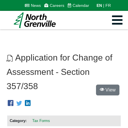
News
Careers
Calendar
EN
FR
Application for Change of
Assessment - Section
357/358
View
Category:
Tax Forms