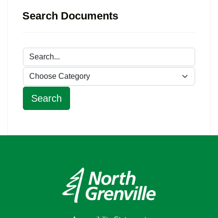
Search Documents