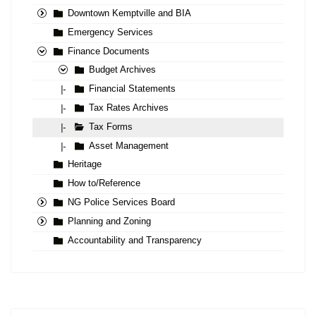
Downtown Kemptville and BIA
Emergency Services
Finance Documents
Budget Archives
Financial Statements
|-
Tax Rates Archives
|-
Tax Forms
|-
Asset Management
|-
Heritage
How to/Reference
NG Police Services Board
Planning and Zoning
Accountability and Transparency