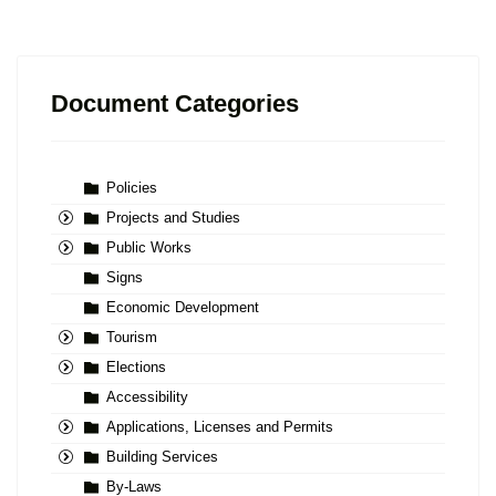
Document Categories
Policies
Projects and Studies
Public Works
Signs
Economic Development
Tourism
Elections
Accessibility
Applications, Licenses and Permits
Building Services
By-Laws